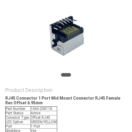
Product Description
RJ45 Connector 1 Port Mid Mount Connector RJ45 Female
Rec Offset 6.95mm
Part Number
1060-208118
Part Status
Active
Conector Type
Offset RJ45
LED Option
GREEN/YELLOW
Port
1 Port
Shielding
Yes