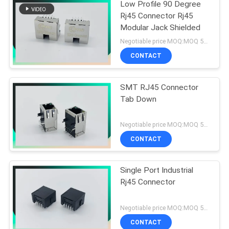
Low Profile 90 Degree
Rj45 Connector Rj45
Modular Jack Shielded
Negotiable price MOQ:MOQ 500- 5KPCS
CONTACT
SMT RJ45 Connector
Tab Down
Negotiable price MOQ:MOQ 500- 5KPCS
CONTACT
Single Port Industrial
Rj45 Connector
Negotiable price MOQ:MOQ 500- 5KPCS
CONTACT