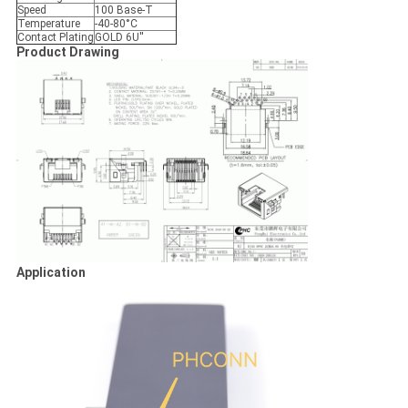
Speed
100 Base-T
Temperature
-40-80°C
Contact Plating
GOLD 6U''
Product Drawing
Application