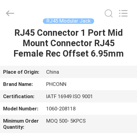
Dongguan
Penghui
Electronics
Co.,
Ltd..
RJ45 Modular Jack
All
Rights
Reserved.
RJ45 Connector 1 Port Mid
HOME
Mount Connector RJ45
PRODUCTS
Female Rec Offset 6.95mm
ABOUT
Place of Origin:
China
US
Brand Name:
PHCONN
Certification:
IATF 16949 ISO 9001
FACTORY
Model Number:
1060-208118
TOUR
Minimum Order
MOQ 500- 5KPCS
Quantity:
QUALITY