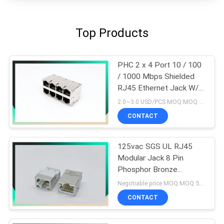
Top Products
PHC 2 x 4 Port 10 / 100
/ 1000 Mbps Shielded
RJ45 Ethernet Jack W/O
LED
2.0~3.0 USD/PCS MOQ:MOQ 500- 5KPCS
CONTACT
125vac SGS UL RJ45
Modular Jack 8 Pin
Phosphor Bronze
Material
Negotiable price MOQ:MOQ 500- 5KPCS
CONTACT