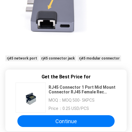
rj45 network port
rj45 connector jack
rj45 modular connector
Get the Best Price for
RJ45 Connector 1 Port Mid Mount
Connector RJ45 Female Rec
Offset 6.95mm
MOQ：
MOQ 500- 5KPCS
Price：
0.25 USD/PCS
Continue