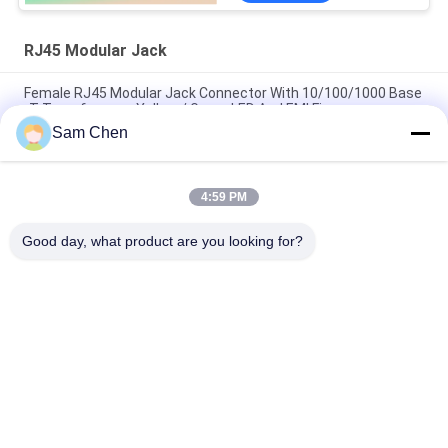
RJ45 Modular Jack
Female RJ45 Modular Jack Connector With 10/100/1000 Base
-T Transformers Yellow / Green LED And EMI Finger
Sam Chen
1x1 Ethernet Molex RJ45 Modular Jack 18.1L Black Horizontal
Plastic Material
4:59 PM
ROHS Approved 8P8C RJ45 SMT Jack Low Profile STP With
Solder Pad
Good day, what product are you looking for?
Popular Categories
All
RJ45 Modular Jack
RJ45 Ethernet Jack
Magnetic RJ45 Jack
RJ11 RJ45 Jack