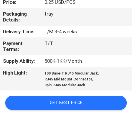
Price:
0.25 USD/PCS
CONTROL
Packaging
tray
Details:
CONTACT
US
Delivery Time:
L/M 3-4 weeks
Payment
T/T
Terms:
VR
SHOW
Supply Ability:
500K-1KK/Month
High Light:
,
100 Base-T RJ45 Modular Jack
,
SITEMAP
RJ45 Mid Mount Connector
8pin RJ45 Modular Jack
PRIVACY
GET BEST PRICE
POLICY