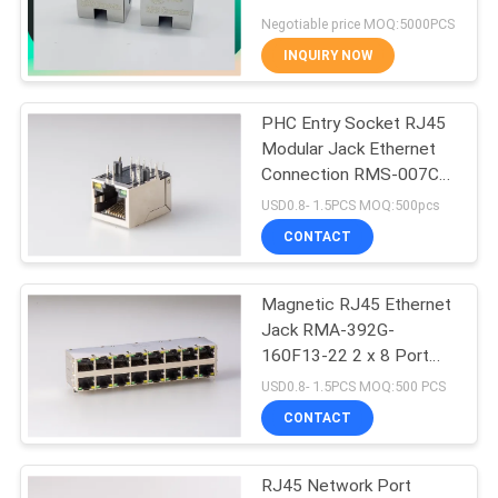
8P8C Offset Type With
Negotiable price MOQ:5000PCS
Clips
INQUIRY NOW
16
PHC Entry Socket RJ45
90 Degree RJ45
Modular Jack Ethernet
Connection RMS-007C-
08F6-GY
USD0.8- 1.5PCS MOQ:500pcs
CONTACT
Magnetic RJ45 Ethernet
25
Jack RMA-392G-
160F13-22 2 x 8 Port
SMD RJ45
PBT
USD0.8- 1.5PCS MOQ:500 PCS
CONTACT
RJ45 Network Port