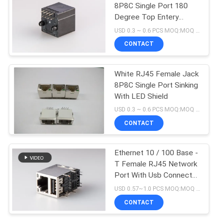
8P8C Single Port 180
Degree Top Entery
10
Network
USD 0.3 ~ 0.6 PCS MOQ:MOQ 500- 5KPCS
CONTACT
POE RJ45 Jack
White RJ45 Female Jack
8P8C Single Port Sinking
With LED Shield
USD 0.3 ~ 0.6 PCS MOQ:MOQ 500- 5KPCS
CONTACT
11
RJ45 USB
Ethernet 10 / 100 Base -
T Female RJ45 Network
Connector
Port With Usb Connector
/ Shield / Led
USD 0.57~1.0 PCS MOQ:MOQ 500- 5KPCS
CONTACT