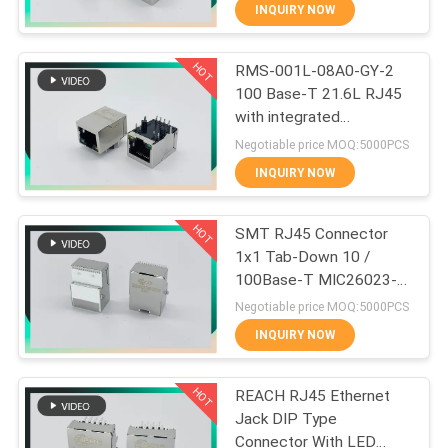
CONTROL
INQUIRY NOW
HOT
RMS-001L-08A0-GY-2
CONTACT
33
100 Base-T 21.6L RJ45
US
with integrated
Magnetic RJ45 Jack
magnetics with G/Y LEDs
Negotiable price MOQ:5000PCS
VR
INQUIRY NOW
SHOW
HOT
SMT RJ45 Connector
1x1 Tab-Down 10 /
SITEMAP
100Base-T MIC26023-
21
5134W-LF3 PHCONN
Negotiable price MOQ:5000PCS
PRIVACY
INQUIRY NOW
RJ11 RJ45 Jack
POLICY
HOT
REACH RJ45 Ethernet
Jack DIP Type
Connector With LED