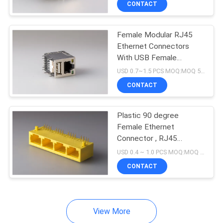
CONTACT
17
RJ45 With
Female Modular RJ45
Transformer
Ethernet Connectors
With USB Female
Connector With Led
USD 0.7~1.5 PCS MOQ:MOQ 500- 5KPCS
CONTACT
12
Plastic 90 degree
Female Ethernet
Low Profile RJ45
Connector , RJ45
Network Jack 8P8C 1 X
Jack
USD 0.4 ~ 1.0 PCS MOQ:MOQ 500- 5KPCS
4 Port Color Yellow
CONTACT
View More
6