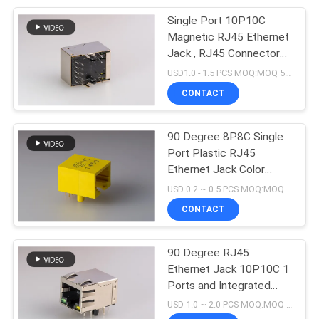
Single Port 10P10C
5
Magnetic RJ45 Ethernet
USB Female
Jack , RJ45 Connector
Jack Female Stacked
USD1.0 - 1.5 PCS MOQ:MOQ 500- 5KPCS
Connector
With Shield
CONTACT
90 Degree 8P8C Single
Port Plastic RJ45
Ethernet Jack Color
25
Yellow Tab down
USD 0.2 ~ 0.5 PCS MOQ:MOQ 500- 5KPCS
RJ45 Female
CONTACT
Connector
90 Degree RJ45
Ethernet Jack 10P10C 1
Ports and Integrated
Magnetic Connector
USD 1.0 ~ 2.0 PCS MOQ:MOQ 500- 5KPCS