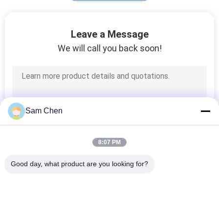
Lan Magnetics
Leave a Message
We will call you back soon!
13
Sam Chen
Multi Port RJ45
8:07 PM
Good day, what product are you looking for?
Popular Categories
All
7
RJ45 Modular Jack
RJ45 Ethernet Jack