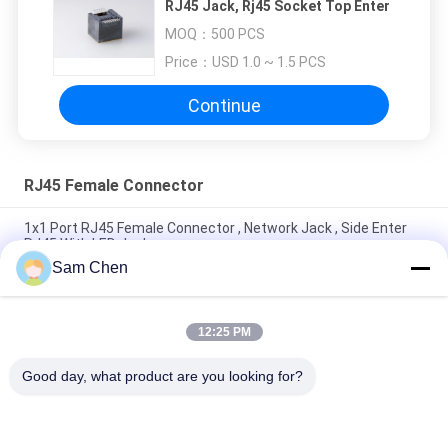
RJ45 Jack, Rj45 Socket Top Enter
MOQ：
500 PCS
Price：
USD 1.0 ~ 1.5 PCS
Continue
RJ45 Female Connector
1x1 Port RJ45 Female Connector , Network Jack , Side Enter
RJ45 With LED Jack
Sam Chen
4 Port RJ45 8P8C Female Jack 90 Degree Insert Plant With
Shielded
12:25 PM
90 Degree Telephone Modular Jack With Sinking Plate H
8.6mm Black 8P8C LCP
Good day, what product are you looking for?
Popular Categories
All