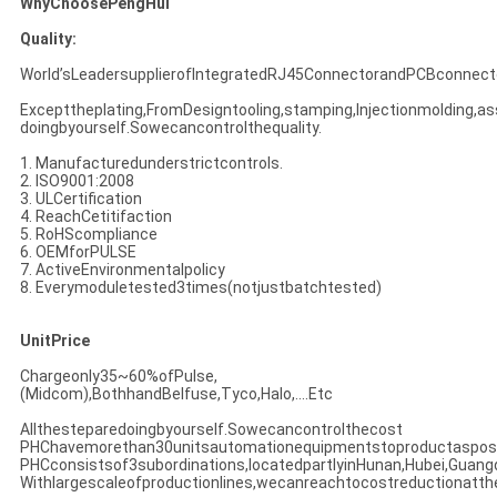
WhyChoosePengHui
Quality:
World’sLeadersupplierofIntegratedRJ45ConnectorandPCBconnect
Excepttheplating,FromDesigntooling,stamping,Injectionmolding,as
doingbyourself.Sowecancontrolthequality.
1. Manufacturedunderstrictcontrols.
2. ISO9001:2008
3. ULCertification
4. ReachCetitifaction
5. RoHScompliance
6. OEMforPULSE
7. ActiveEnvironmentalpolicy
8. Everymoduletested3times(notjustbatchtested)
UnitPrice
Chargeonly35~60%ofPulse,
(Midcom),BothhandBelfuse,Tyco,Halo,....Etc
Allthesteparedoingbyourself.Sowecancontrolthecost
PHChavemorethan30unitsautomationequipmentstoproductasposs
PHCconsistsof3subordinations,locatedpartlyinHunan,Hubei,Guan
Withlargescaleofproductionlines,wecanreachtocostreductionatt