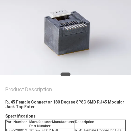
Product Description
RJ45 Female Connector 180 Degree 8P8C SMD RJ45 Modular
Jack Top Enter
Spectifications
Part Number
Manufacturer
Manufacturer
Description
Part Number
1052-208012
1052-208012
PHC
RJ45 Female Connector 180