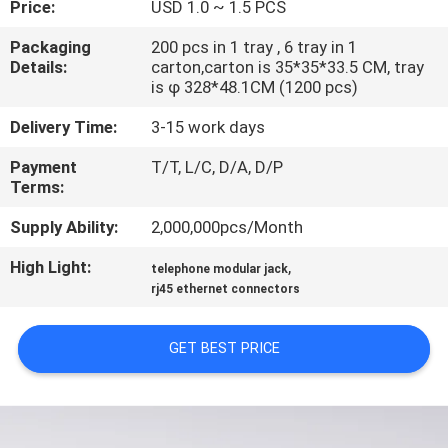
Price:
USD 1.0 ~ 1.5 PCS
CONTROL
Packaging
200 pcs in 1 tray , 6 tray in 1
Details:
carton,carton is 35*35*33.5 CM, tray
CONTACT
is φ 328*48.1CM (1200 pcs)
US
Delivery Time:
3-15 work days
Payment
T/T, L/C, D/A, D/P
VR
Terms:
SHOW
Supply Ability:
2,000,000pcs/Month
High Light:
,
SITEMAP
telephone modular jack
rj45 ethernet connectors
PRIVACY
GET BEST PRICE
POLICY