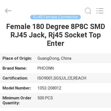
Dongguan
Penghui
Electronics
Co.,
Ltd..
RJ45 Female Connector
All
Rights
Reserved.
Female 180 Degree 8P8C SMD
HOME
RJ45 Jack, Rj45 Socket Top
PRODUCTS
Enter
ABOUT
Place of Origin:
GuangDong, China
US
Brand Name:
PHCONN
Certification:
ISO9001,SGS,UL,CE,REACH
FACTORY
Model Number:
1052-208012
TOUR
Minimum Order
500 PCS
Quantity:
QUALITY