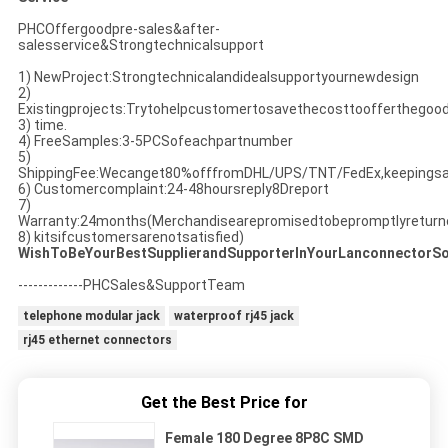
PHCOffergoodpre-sales&after-
salesservice&Strongtechnicalsupport
1) NewProject:Strongtechnicalandidealsupportyournewdesign
2)
Existingprojects:Trytohelpcustomertosavethecosttoofferthegoo
3) time.
4) FreeSamples:3-5PCSofeachpartnumber
5)
ShippingFee:Wecanget80%offfromDHL/UPS/TNT/FedEx,keepingsa
6) Customercomplaint:24-48hoursreply8Dreport
7)
Warranty:24months(Merchandisearepromisedtobepromptlyreturned
8) kitsifcustomersarenotsatisfied)
WishToBeYourBestSupplierandSupporterInYourLanconnectorSo
-------------PHCSales&SupportTeam
telephone modular jack
waterproof rj45 jack
rj45 ethernet connectors
Get the Best Price for
Female 180 Degree 8P8C SMD