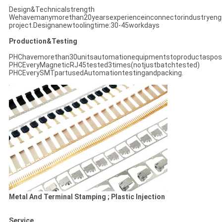
Design&Technicalstrength
Wehavemanymorethan20yearsexperienceinconnectorindustryeng
project.Designanewtoolingtime:30-45workdays
Production&Testing
PHChavemorethan30unitsautomationequipmentstoproductasposs
PHCEveryMagneticRJ45tested3times(notjustbatchtested)
PHCEverySMTpartusedAutomationtestingandpacking.
Metal And Terminal Stamping ; Plastic Injection
Service