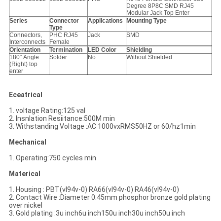
Degree 8P8C SMD RJ45
Modular Jack Top Enter
Series
Connector
Applications
Mounting Type
Type
Connectors,
PHC RJ45
Jack
SMD
Interconnects
Female
Orientation
Termination
LED Color
Shielding
180° Angle
Solder
No
Without Shielded
(Right) top
enter
Eceatrical
1. voltage Rating:125 val
2. Insnlation Resiitance:500M min
3. Withstanding Voltage :AC 1000vxRMS50HZ or 60/hz1min
Mechanical
1. Operating:750 cycles min
Materical
1. Housing : PBT(vl94v-0) RA66(vl94v-0) RA46(vl94v-0)
2. Contact Wire :Diameter 0.45mm phosphor bronze gold plating
over nickel
3. Gold plating :3u inch6u inch150u inch30u inch50u inch