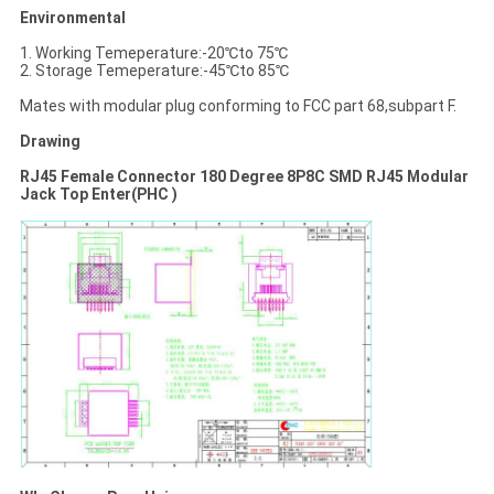
Environmental
1. Working Temeperature:-20℃to 75℃
2. Storage Temeperature:-45℃to 85℃
Mates with modular plug conforming to FCC part 68,subpart F.
Drawing
RJ45 Female Connector 180 Degree 8P8C SMD RJ45 Modular
Jack Top Enter(PHC )