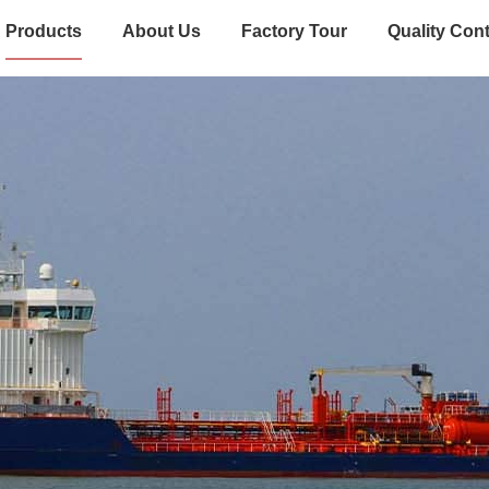
Products
About Us
Factory Tour
Quality Cont