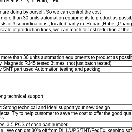
 Belfuse, Tyco, Halo,....Etc
ep are doing by ourself. So we can control the cost
ore than 30 units automation equipments to product as possib
ts of 3 subordinations , located partly in Hunan ,Hubei ,Guang
 scale of production lines, we can reach to cost reduction at the 
more than 30 units automation equipments to product as possi
 Magnetic RJ45 tested 3times (not just batch tested)
 SMT part used Automation testing and packing.
ong technical support
: Strong technical and ideal support your new design
jects: Try to help customer to save the cost to offer the good qua
me.
s: 3-5 PCS of each part number.
e : We can get 80% off from DHL/UPS/TNT/FedEx, keeping safe