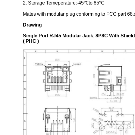
2. Storage Temeperature:-45℃to 85℃
Mates with modular plug conforming to FCC part 68,s
Drawing
Single Port RJ45 Modular Jack, 8P8C With Shiel
( PHC )