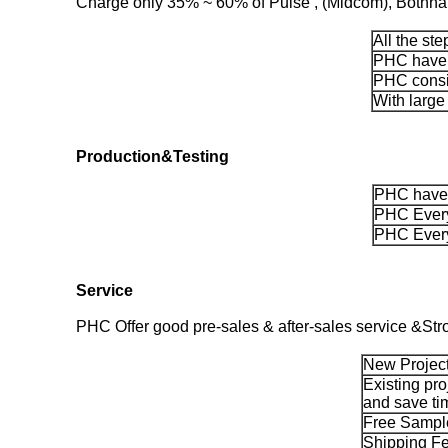
Charge only 35% ~ 60% of Pulse , (Midcom), Bothhand
All the st
PHC have m
PHC consis
With large
Production&Testing
PHC have 
PHC Every
PHC Every
Service
PHC Offer good pre-sales & after-sales service &Str
New Project
Existing pro
and save ti
Free Sample
Shipping Fe