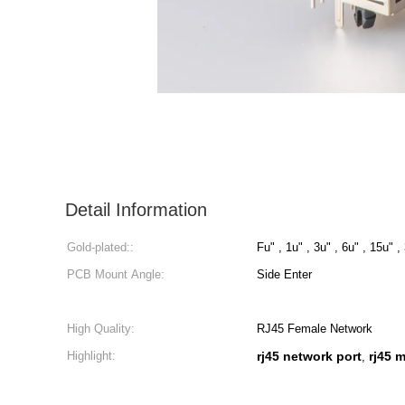
Detail Information
Gold-plated::
Fu" , 1u" , 3u" , 6u" , 15u" ,
PCB Mount Angle:
Side Enter
High Quality:
RJ45 Female Network
Highlight:
rj45 network port
rj45 
,