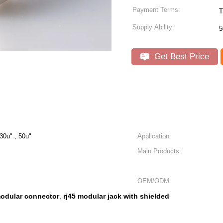
Payment Terms:
T
Supply Ability:
5
Get Best Price
 30u" , 50u"
Application:
Main Products:
OEM/ODM:
modular connector
rj45 modular jack with shielded
,