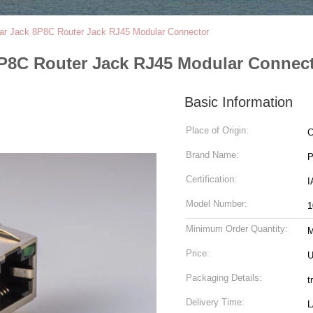
lar Jack 8P8C Router Jack RJ45 Modular Connector
8P8C Router Jack RJ45 Modular Connec
Basic Information
Place of Origin:
C
Brand Name:
Certification:
Model Number:
1
Minimum Order Quantity:
Price:
U
Packaging Details:
t
Delivery Time:
L