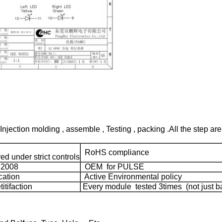
Injection molding , assemble , Testing , packing .All the step are
RoHS compliance
d under strict controls
:2008
OEM for PULSE
cation
Active Environmental policy
tifaction
Every module tested 3times (not just ba