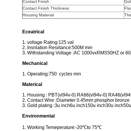
Contact Finish
Gol
Contact Finish Thickness
Fla
Housing Material
The
Eceatrical
1. voltage Rating:125 val
2. Insnlation Resiitance:500M min
3. Withstanding Voltage :AC 1000vxRMS50HZ or 60
Mechanical
1. Operating:750 cycles min
Materical
1. Housing : PBT(vl94v-0) RA66(vl94v-0) RA46(vl94
2. Contact Wire :Diameter 0.45mm phosphor bronze g
3. Gold plating :3u inch6u inch150u inch30u inch50u
Environmental
1. Working Temeperature:-20℃to 75℃