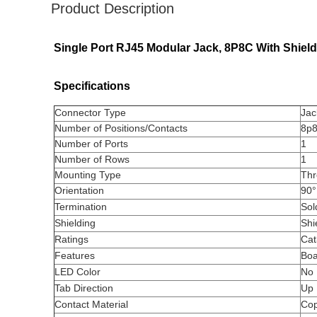
Product Description
Single Port RJ45 Modular Jack, 8P8C With Shiel
Specifications
Connector Type
Jac
Number of Positions/Contacts
8p8
Number of Ports
1
Number of Rows
1
Mounting Type
Thr
Orientation
90°
Termination
Sol
Shielding
Shi
Ratings
Cat
Features
Boa
LED Color
No
Tab Direction
Up
Contact Material
Cop