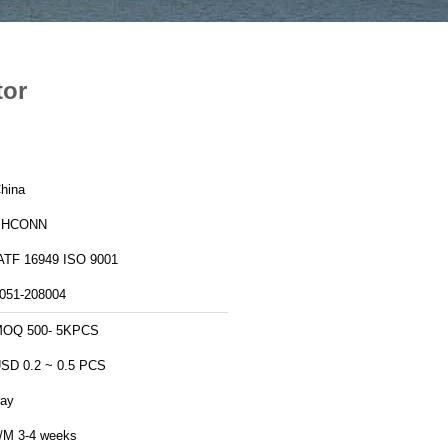
tor
hina
PHCONN
IATF 16949 ISO 9001
051-208004
MOQ 500- 5KPCS
SD 0.2 ~ 0.5 PCS
ray
/M 3-4 weeks