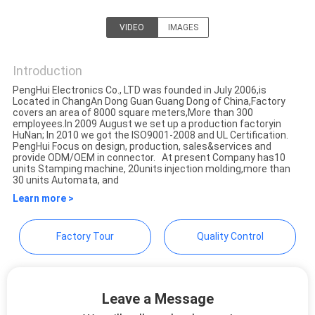
VIDEO
IMAGES
Dongguan Penghui Electronics
Co., Ltd.
Introduction
PengHui Electronics Co., LTD was founded in July 2006,is
Located in ChangAn Dong Guan Guang Dong of China,Factory
covers an area of 8000 square meters,More than 300
employees.In 2009 August we set up a production factoryin
HuNan; In 2010 we got the ISO9001-2008 and UL Certification.
PengHui Focus on design, production, sales&services and
provide ODM/OEM in connector. At present Company has10
units Stamping machine, 20units injection molding,more than
30 units Automata, and
Learn more >
Factory Tour
Quality Control
Leave a Message