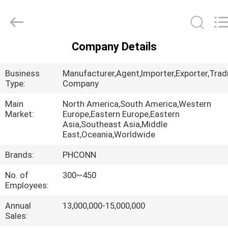
Dongguan
Penghui
Electronics
Co.,
Ltd..
All
Rights
Company Details
Reserved.
HOME
Business
Manufacturer,Agent,Importer,Exporter,Trad
PRODUCTS
Type:
Company
Main
North America,South America,Western
Market:
Europe,Eastern Europe,Eastern
ABOUT
Asia,Southeast Asia,Middle
US
East,Oceania,Worldwide
Brands:
PHCONN
FACTORY
No. of
300~450
TOUR
Employees:
Annual
13,000,000-15,000,000
QUALITY
Sales: