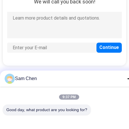
We will call you back soon!
Sam Chen
Popular Categories
All
9:37 PM
RJ45 Modular Jack
RJ45 Ethernet Jack
Good day, what product are you looking for?
Magnetic RJ45 Jack
RJ11 RJ45 Jack