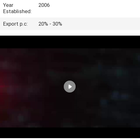
CONTROL
Year
2006
Established:
CONTACT
Export p.c:
20% - 30%
US
VR
SHOW
SITEMAP
PRIVACY
POLICY