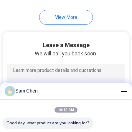
5
View More
USB Female
Connector
Leave a Message
We will call you back soon!
25
RJ45 Female
Sam Chen
Connector
10:19 AM
Good day, what product are you looking for?