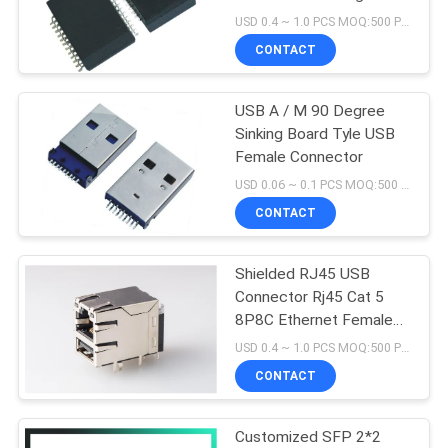
Surface Mount
USD 0.4 ~ 1.0 PCS MOQ:500 PCS
CONTACT
16
USB A / M 90 Degree
90 Degree RJ45
Sinking Board Tyle USB
Female Connector
USD 0.06 ~ 0.1 PCS MOQ:500 PCS
CONTACT
Shielded RJ45 USB
25
Connector Rj45 Cat 5
8P8C Ethernet Female
SMD RJ45
Jack with Magnetic
USD 0.4 ~ 1.0 PCS MOQ:500 PCS
CONTACT
Customized SFP 2*2