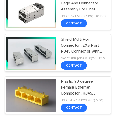
Cage And Connector
Assembly For Fiber
10
Module Female SFP
USD 0.7~1.5 PCS MOQ:500 PCS
Connector
CONTACT
POE RJ45 Jack
Shield Multi Port
Connector , 2X8 Port
RJ45 Connector With
1000 Base - T
Negotiable price MOQ:500 PCS
Integrated Magnetics
CONTACT
11
Tab Up / Down
RJ45 USB
Plastic 90 degree
Female Ethernet
Connector
Connector , RJ45
Network Jack 8P8C 1 X
USD 0.4 ~ 1.0 PCS MOQ:MOQ 500- 5KPCS
4 Port Color Yellow
CONTACT