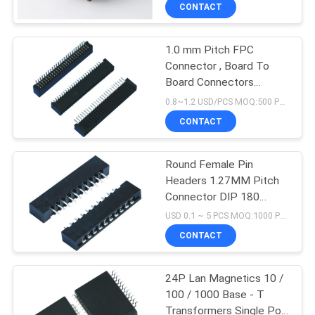
CONTROL
CONTACT
1.0 mm Pitch FPC
CONTACT
33
Connector , Board To
US
Board Connectors
Magnetic RJ45 Jack
3.0mm Height 25 Pins
0.8~1.2 USD/PCS MOQ:500 PCS
Lie Type Double Contact
VR
CONTACT
SHOW
Round Female Pin
Headers 1.27MM Pitch
SITEMAP
Connector DIP 180
21
Degree For PCB Insert
USD 0.1 ~ 5 PCS MOQ:1000 PCS
Plate
PRIVACY
CONTACT
RJ11 RJ45 Jack
POLICY
24P Lan Magnetics 10 /
100 / 1000 Base - T
Transformers Single Port