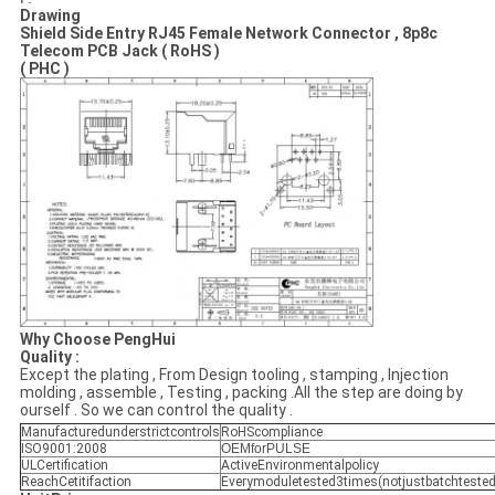
Drawing
Shield Side Entry RJ45 Female Network Connector , 8p8c
Telecom PCB Jack ( RoHS )
( PHC )
Why Choose PengHui
Quality :
Except the plating , From Design tooling , stamping , Injection
molding , assemble , Testing , packing .All the step are doing by
ourself . So we can control the quality .
Manufacturedunderstrictcontrols
RoHScompliance
ISO9001:2008
OEMforPULSE
ULCertification
ActiveEnvironmentalpolicy
ReachCetitifaction
Everymoduletested3times(notjustbatchtested