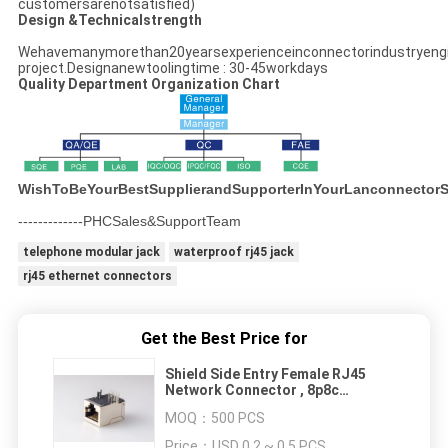
customersarenotsatisfied)
Design &Technicalstrength
Wehavemanymorethan20yearsexperienceinconnectorindustryeng
project.Designanewtoolingtime : 30-45workdays
Quality Department Organization Chart
WishToBeYourBestSupplierandSupporterInYourLanconnectorS
-------------PHCSales&SupportTeam
telephone modular jack
waterproof rj45 jack
rj45 ethernet connectors
Get the Best Price for
Shield Side Entry Female RJ45
Network Connector , 8p8c
Telecom PCB Jack ( RoHS )
MOQ：
500 PCS
Price：
USD 0.2 ~ 0.5 PCS