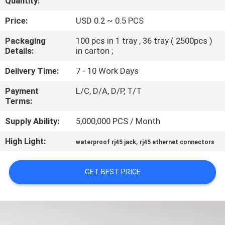
Quantity:
CONTROL
Price:
USD 0.2 ~ 0.5 PCS
CONTACT
Packaging
100 pcs in 1 tray , 36 tray ( 2500pcs )
Details:
in carton ;
US
Delivery Time:
7 - 10 Work Days
VR
Payment
L/C, D/A, D/P, T/T
Terms:
SHOW
Supply Ability:
5,000,000 PCS / Month
SITEMAP
High Light:
,
waterproof rj45 jack
rj45 ethernet connectors
PRIVACY
GET BEST PRICE
POLICY