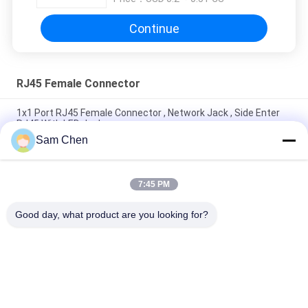
Continue
RJ45 Female Connector
1x1 Port RJ45 Female Connector , Network Jack , Side Enter
RJ45 With LED Jack
Sam Chen
4 Port RJ45 8P8C Female Jack 90 Degree Insert Plant With
Shielded
7:45 PM
90 Degree Telephone Modular Jack With Sinking Plate H
8.6mm Black 8P8C LCP
Good day, what product are you looking for?
Popular Categories
All
RJ45 Modular Jack
RJ45 Ethernet Jack