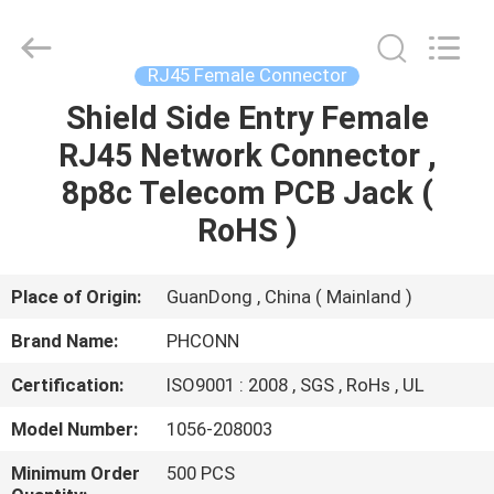
Dongguan
Penghui
Electronics
Co.,
Ltd..
RJ45 Female Connector
All
Rights
Reserved.
Shield Side Entry Female
HOME
RJ45 Network Connector ,
PRODUCTS
8p8c Telecom PCB Jack (
RoHS )
ABOUT
US
Place of Origin:
GuanDong , China ( Mainland )
Brand Name:
PHCONN
FACTORY
Certification:
ISO9001 : 2008 , SGS , RoHs , UL
TOUR
Model Number:
1056-208003
QUALITY
Minimum Order
500 PCS