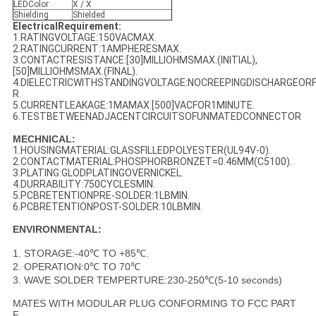
LEDColor
X / X
Shielding
Shielded
ElectricalRequirement:
1.RATINGVOLTAGE:150VACMAX.
2.RATINGCURRENT:1AMPHERESMAX.
3.CONTACTRESISTANCE:[30]MILLIOHMSMAX.(INITIAL),
[50]MILLIOHMSMAX.(FINAL).
4.DIELECTRICWITHSTANDINGVOLTAGE:NOCREEPINGDISCHARGEO
R.
5.CURRENTLEAKAGE:1MAMAX.[500]VACFOR1MINUTE.
6.TESTBETWEENADJACENTCIRCUITSOFUNMATEDCONNECTOR
MECHNICAL:
1.HOUSINGMATERIAL:GLASSFILLEDPOLYESTER(UL94V-0).
2.CONTACTMATERIAL:PHOSPHORBRONZET=0.46MM(C5100).
3.PLATING:GLODPLATINGOVERNICKEL.
4.DURRABILITY:750CYCLESMIN.
5.PCBRETENTIONPRE-SOLDER:1LBMIN.
6.PCBRETENTIONPOST-SOLDER:10LBMIN.
ENVIRONMENTAL:
1. STORAGE:-40℃ TO +85℃.
2. OPERATION:0℃ TO 70℃
3. WAVE SOLDER TEMPERTURE:230-250℃(5-10 seconds)
MATES WITH MODULAR PLUG CONFORMING TO FCC PART
F.