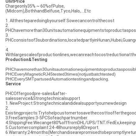
UnitPrice
Chargeonly35% ~ 60%ofPulse,
(Midcom),BothhandBelfuse,Tyco,Halo,....Etc
1. Allthesteparedoingbyourself.Sowecancontrolthecost
2.
PHChavemorethan30unitsautomationequipmentstoproductasposs
3.
PHCconsistsof3subordinations,locatedpartlyinHunan,Hubei,Guan
.
4.
Withlargescaleofproductionlines,wecanreachtocostreductionatt
Production&Testing
PHChavemorethan30unitsautomationequipmentstoproductaspossib
PHCEveryMagneticRJ45tested3times(notjustbatchtested)
PHCEverySMTpartusedAutomationtestingandpacking.
Service
PHCOffergoodpre-sales&after-
salesservice&Strongtechnicalsupport
1. NewProject:Strongtechnicalandidealsupportyournewdesign
2.
Existingprojects:Trytohelpcustomertosavethecosttoofferthegoo
3.FreeSamples:3-5PCSofeachpartnumber.
4.ShippingFee:Wecanget80%offfromDHL/UPS/TNT/FedEx,keeping
5.Customercomplaint:24-48hoursreply8Dreport.
6.Warranty:24months(Merchandisearepromisedtobepromptlyreturne