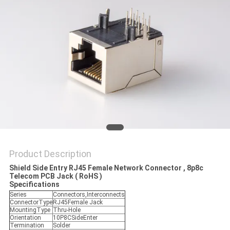
Product Description
Shield Side Entry RJ45 Female Network Connector , 8p8c
Telecom PCB Jack ( RoHS )
Specifications
Series
Connectors,Interconnects
ConnectorType
RJ45Female Jack
MountingType
Thru-Hole
Orientation
10P8CSideEnter
Termination
Solder