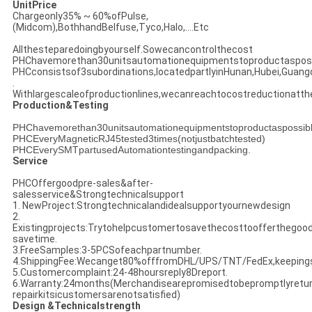
UnitPrice
Chargeonly35% ~ 60%ofPulse,
(Midcom),BothhandBelfuse,Tyco,Halo,....Etc
Allthesteparedoingbyourself.Sowecancontrolthecost
PHChavemorethan30unitsautomationequipmentstoproductasposs
PHCconsistsof3subordinations,locatedpartlyinHunan,Hubei,Guan
.
Withlargescaleofproductionlines,wecanreachtocostreductionatt
Production&Testing
PHChavemorethan30unitsautomationequipmentstoproductaspossib
PHCEveryMagneticRJ45tested3times(notjustbatchtested)
PHCEverySMTpartusedAutomationtestingandpacking.
Service
PHCOffergoodpre-sales&after-
salesservice&Strongtechnicalsupport
1. NewProject:Strongtechnicalandidealsupportyournewdesign
2.
Existingprojects:Trytohelpcustomertosavethecosttoofferthegoo
savetime.
3.FreeSamples:3-5PCSofeachpartnumber.
4.ShippingFee:Wecanget80%offfromDHL/UPS/TNT/FedEx,keeping
5.Customercomplaint:24-48hoursreply8Dreport.
6.Warranty:24months(Merchandisearepromisedtobepromptlyretur
repairkitsicustomersarenotsatisfied)
Design &Technicalstrength