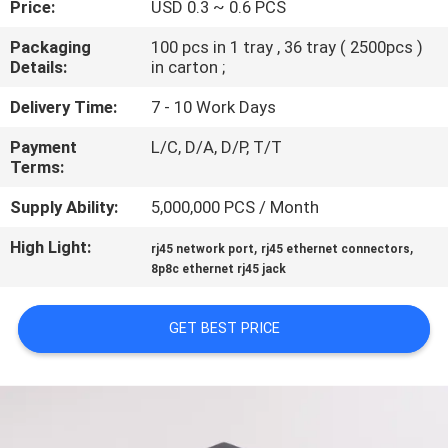
Price:
USD 0.3 ~ 0.6 PCS
CONTROL
Packaging
100 pcs in 1 tray , 36 tray ( 2500pcs )
Details:
in carton ;
CONTACT
US
Delivery Time:
7 - 10 Work Days
Payment
L/C, D/A, D/P, T/T
Terms:
VR
SHOW
Supply Ability:
5,000,000 PCS / Month
High Light:
,
,
rj45 network port
rj45 ethernet connectors
SITEMAP
8p8c ethernet rj45 jack
GET BEST PRICE
PRIVACY
POLICY