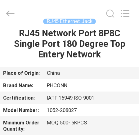
Dongguan
Penghui
Electronics
Co.,
Ltd..
RJ45 Ethernet Jack
All
Rights
Reserved.
RJ45 Network Port 8P8C
HOME
Single Port 180 Degree Top
PRODUCTS
Entery Network
ABOUT
Place of Origin:
China
US
Brand Name:
PHCONN
Certification:
IATF 16949 ISO 9001
FACTORY
Model Number:
1052-208027
TOUR
Minimum Order
MOQ 500- 5KPCS
Quantity:
QUALITY