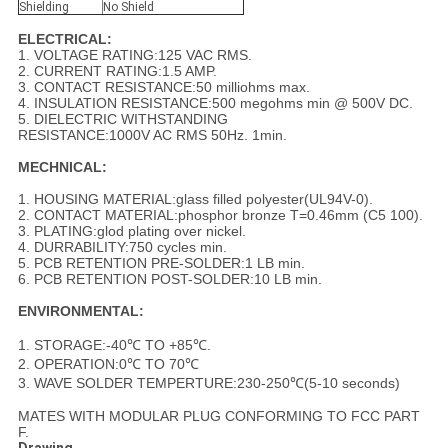
Shielding
No Shield
ELECTRICAL:
1. VOLTAGE RATING:125 VAC RMS.
2. CURRENT RATING:1.5 AMP.
3. CONTACT RESISTANCE:50 milliohms max.
4. INSULATION RESISTANCE:500 megohms min @ 500V DC.
5. DIELECTRIC WITHSTANDING
RESISTANCE:1000V AC RMS 50Hz. 1min.
MECHNICAL:
1. HOUSING MATERIAL:glass filled polyester(UL94V-0).
2. CONTACT MATERIAL:phosphor bronze T=0.46mm (C5 100).
3. PLATING:glod plating over nickel.
4. DURRABILITY:750 cycles min.
5. PCB RETENTION PRE-SOLDER:1 LB min.
6. PCB RETENTION POST-SOLDER:10 LB min.
ENVIRONMENTAL:
1. STORAGE:-40℃ TO +85℃.
2. OPERATION:0℃ TO 70℃
3. WAVE SOLDER TEMPERTURE:230-250℃(5-10 seconds)
MATES WITH MODULAR PLUG CONFORMING TO FCC PART
F.