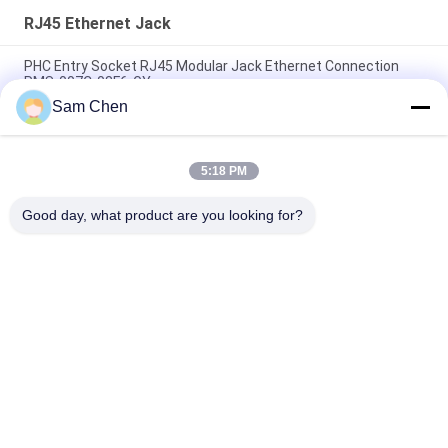
RJ45 Ethernet Jack
PHC Entry Socket RJ45 Modular Jack Ethernet Connection
RMS-007C-08F6-GY
Sam Chen
Magnetic RJ45 Ethernet Jack RMA-392G-160F13-22 2 x 8 Port
PBT
5:18 PM
White RJ45 Female Jack 8P8C Single Port Sinking With LED
Shield
Good day, what product are you looking for?
Popular Categories
All
RJ45 Modular Jack
RJ45 Ethernet Jack
Magnetic RJ45 Jack
RJ11 RJ45 Jack
90 Degree RJ45
SMD RJ45