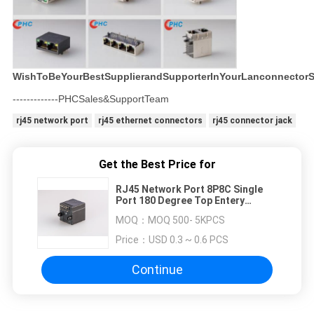
WishToBeYourBestSupplierandSupporterInYourLanconnectorS
-------------PHCSales&SupportTeam
rj45 network port
rj45 ethernet connectors
rj45 connector jack
Get the Best Price for
RJ45 Network Port 8P8C Single
Port 180 Degree Top Entery
Network
MOQ：
MOQ 500- 5KPCS
Price：
USD 0.3 ~ 0.6 PCS
Continue