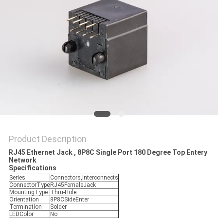
Product Description
RJ45 Ethernet Jack , 8P8C Single Port 180 Degree Top Entery
Network
Specifications
Series
Connectors,Interconnects
ConnectorType
RJ45FemaleJack
MountingType
Thru-Hole
Orientation
8P8CSideEnter
Termination
Solder
LEDColor
No