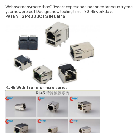
Wehavemanymorethan20yearsexperienceinconnectorindustryeng
yournewproject.Designanewtoolingtime : 30-45workdays
PATENTS PRODUCTS IN China
RJ45 With Transformers series