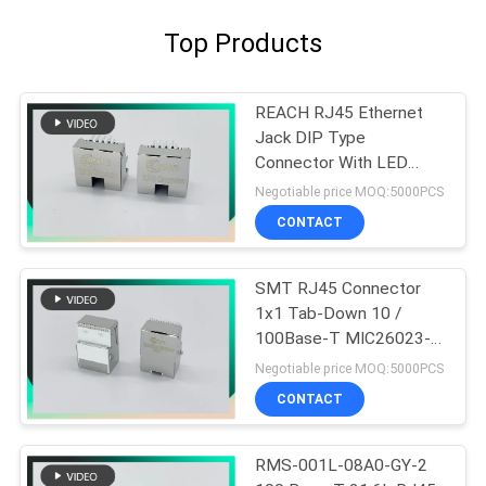
Top Products
REACH RJ45 Ethernet
Jack DIP Type
Connector With LED
8P8C Offset Type With
Negotiable price MOQ:5000PCS
Clips
CONTACT
SMT RJ45 Connector
1x1 Tab-Down 10 /
100Base-T MIC26023-
5134W-LF3 PHCONN
Negotiable price MOQ:5000PCS
CONTACT
RMS-001L-08A0-GY-2