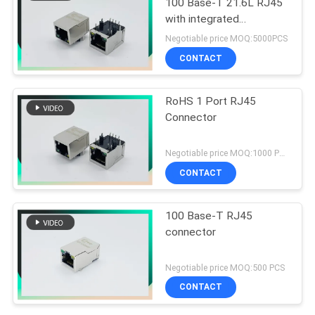
100 Base-T 21.6L RJ45
with integrated
magnetics with G/Y LEDs
Negotiable price MOQ:5000PCS
CONTACT
RoHS 1 Port RJ45
Connector
Negotiable price MOQ:1000 PCS
CONTACT
100 Base-T RJ45
connector
Negotiable price MOQ:500 PCS
CONTACT