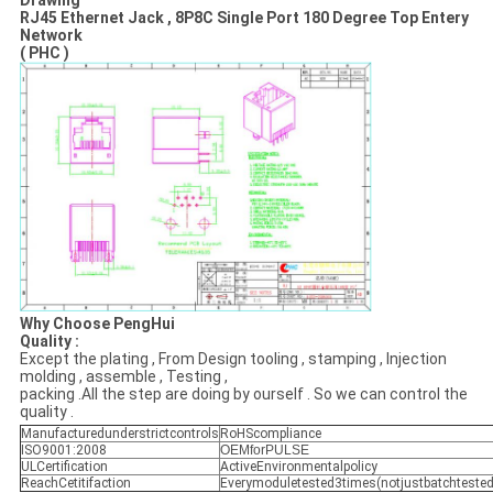
Drawing
RJ45 Ethernet Jack , 8P8C Single Port 180 Degree Top Entery
Network
( PHC )
Why Choose PengHui
Quality :
Except the plating , From Design tooling , stamping , Injection
molding , assemble , Testing ,
packing .All the step are doing by ourself . So we can control the
quality .
Manufacturedunderstrictcontrols
RoHScompliance
ISO9001:2008
OEMforPULSE
ULCertification
ActiveEnvironmentalpolicy
ReachCetitifaction
Everymoduletested3times(notjustbatchtested