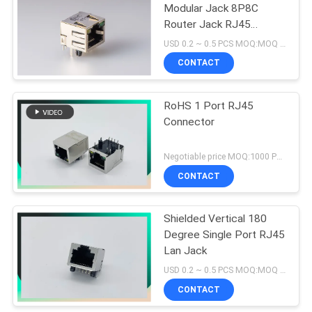
Modular Jack 8P8C
Router Jack RJ45
Modular Connector
USD 0.2 ~ 0.5 PCS MOQ:MOQ 500- 5KPCS
CONTACT
RoHS 1 Port RJ45
Connector
Negotiable price MOQ:1000 PCS
CONTACT
Shielded Vertical 180
Degree Single Port RJ45
Lan Jack
USD 0.2 ~ 0.5 PCS MOQ:MOQ 500- 5KPCS
CONTACT