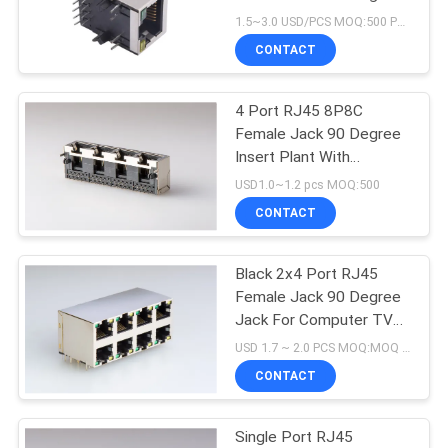
Secure Network
1.5~3.0 USD/PCS MOQ:500 PCS
Connections
CONTACT
4 Port RJ45 8P8C
Female Jack 90 Degree
Insert Plant With
Shielded
USD1.0~1.2 pcs MOQ:500
CONTACT
Black 2x4 Port RJ45
Female Jack 90 Degree
Jack For Computer TV
Set Box
USD 1.7 ~ 2.0 PCS MOQ:MOQ 500- 5KPCS
CONTACT
Single Port RJ45