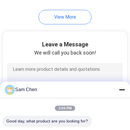
View More
Leave a Message
We will call you back soon!
Sam Chen
3:04 PM
Good day, what product are you looking for?