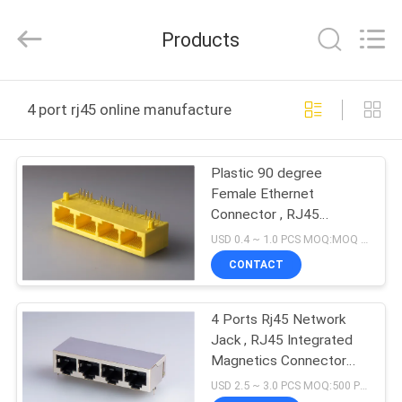
Dongguan
Penghui
Electronics
Products
Co.,
Ltd..
All
Rights
Reserved.
HOME
4 port rj45 online manufacture
PRODUCTS
Plastic 90 degree
Female Ethernet
ABOUT
Connector , RJ45
US
Network Jack 8P8C 1 X
USD 0.4 ~ 1.0 PCS MOQ:MOQ 500- 5KPCS
4 Port Color Yellow
CONTACT
FACTORY
4 Ports Rj45 Network
TOUR
Jack , RJ45 Integrated
Magnetics Connector
QUALITY
With Giga
USD 2.5 ~ 3.0 PCS MOQ:500 PCS