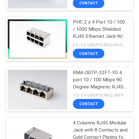
CONTROL
CONTACT
PHC 2 x 4 Port 10 / 100
CONTACT
/ 1000 Mbps Shielded
US
RJ45 Ethernet Jack W/O
LED
2.0~3.0 USD/PCS MOQ:MOQ 500- 5KPCS
VR
CONTACT
SHOW
RMA-007P-32F7-YG 4
port 10 / 100 Mbps 90
SITEMAP
Degree Magnetic RJ45
jack Shielding LED Color
1.5~3.0 USD/PCS MOQ:500 PCS
No EMI
PRIVACY
CONTACT
POLICY
4 Columns RJ45 Modular
Jack with 8 Contacts and
Gold Contact Plating for