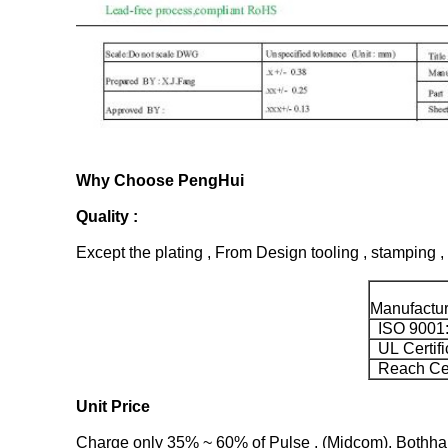
Why Choose PengHui
Quality :
Except the plating , From Design tooling , stamping , 
Manufacture
ISO 9001
UL Certifi
Reach Ceti
Unit Price
Charge only 35% ~ 60% of Pulse , (Midcom), Bothhand