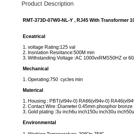
Product Description
RMT-373D-07W0-NL-Y , RJ45 With Transformer 1
Eceatrical
1. voltage Rating:125 val
2. Insnlation Resiitance:500M min
3. Withstanding Voltage :AC 1000vxRMS50HZ or 60
Mechanical
1. Operating:750 cycles min
Materical
1. Housing : PBT(vl94v-0) RA66(vl94v-0) RA46(vl94
2. Contact Wire :Diameter 0.45mm phosphor bronze g
3. Gold plating :3u inch6u inch150u inch30u inch50u
Environmental