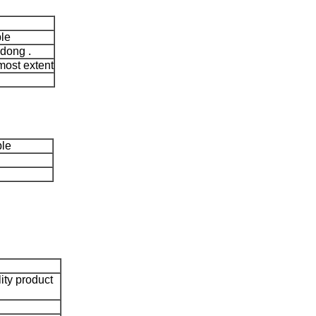
le
dong .
most extent
ble
lity product