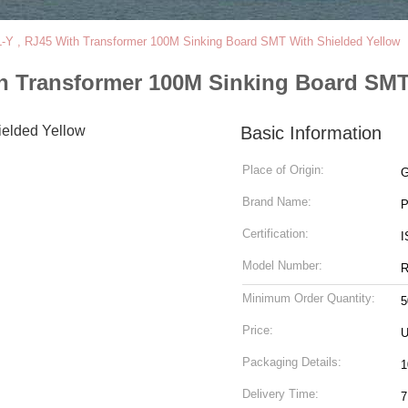
Y , RJ45 With Transformer 100M Sinking Board SMT With Shielded Yellow
h Transformer 100M Sinking Board SMT
Basic Information
Place of Origin:
G
Brand Name:
Certification:
I
Model Number:
R
Minimum Order Quantity:
5
Price:
U
Packaging Details:
1
Delivery Time:
7