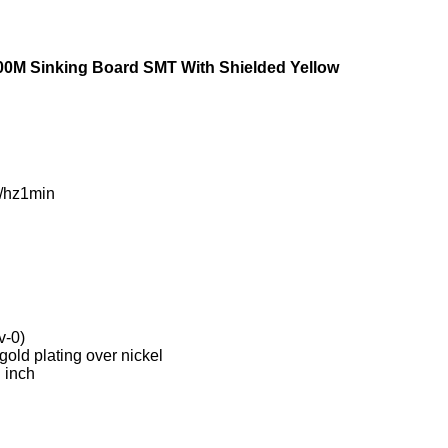
00M Sinking Board SMT With Shielded Yellow
/hz1min
v-0)
old plating over nickel
 inch