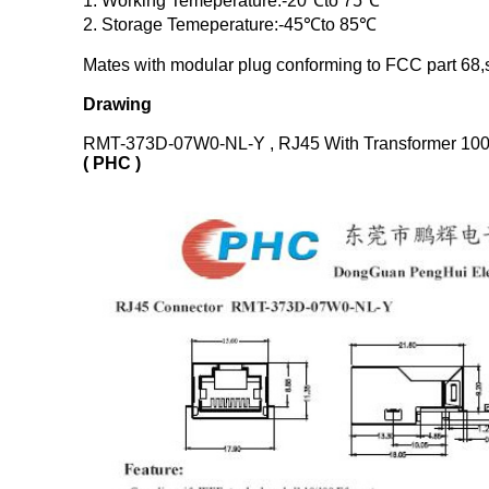
1. Working Temeperature:-20℃to 75℃
2. Storage Temeperature:-45℃to 85℃
Mates with modular plug conforming to FCC part 68,s
Drawing
RMT-373D-07W0-NL-Y , RJ45 With Transformer 100
( PHC )