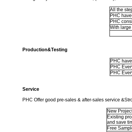
All the st
PHC have m
PHC consis
With large
Production&Testing
PHC have 
PHC Every
PHC Every
Service
PHC Offer good pre-sales & after-sales service &Str
New Project
Existing pro
and save ti
Free Sample