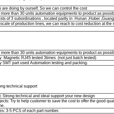
ep are doing by ourself. So we can control the cost
ore than 30 units automation equipments to product as possib
ts of 3 subordinations , located partly in Hunan ,Hubei ,Guang
 scale of production lines, we can reach to cost reduction at the 
more than 30 units automation equipments to product as possi
 Magnetic RJ45 tested 3times (not just batch tested)
 SMT part used Automation testing and packing.
ong technical support
: Strong technical and ideal support your new design
jects: Try to help customer to save the cost to offer the good qua
me.
s: 3-5 PCS of each part number.