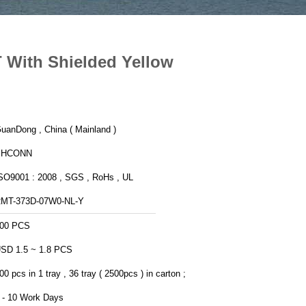
 With Shielded Yellow
uanDong , China ( Mainland )
PHCONN
SO9001 : 2008 , SGS , RoHs , UL
MT-373D-07W0-NL-Y
00 PCS
SD 1.5 ~ 1.8 PCS
00 pcs in 1 tray , 36 tray ( 2500pcs ) in carton ;
 - 10 Work Days