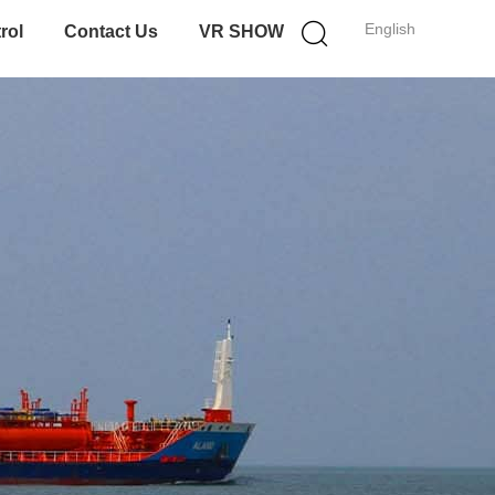
English
rol
Contact Us
VR SHOW