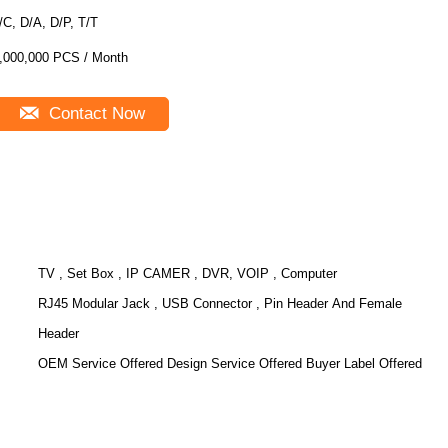
/C, D/A, D/P, T/T
,000,000 PCS / Month
Contact Now
TV , Set Box , IP CAMER , DVR, VOIP , Computer
RJ45 Modular Jack , USB Connector , Pin Header And Female
Header
OEM Service Offered Design Service Offered Buyer Label Offered