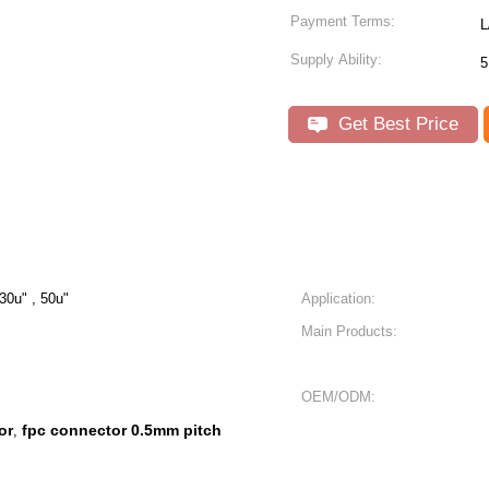
Payment Terms:
L
Supply Ability:
5
Get Best Price
 30u" , 50u"
Application:
Main Products:
OEM/ODM:
or
fpc connector 0.5mm pitch
,