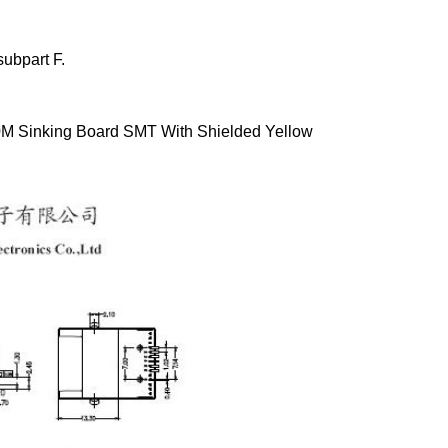
ubpart F.
M Sinking Board SMT With Shielded Yellow