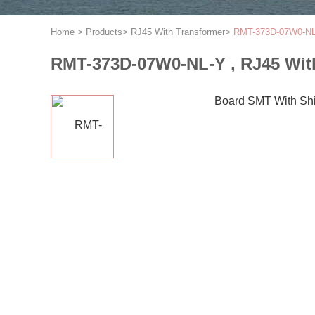
Home
>
Products
>
RJ45 With Transformer
>
RMT-373D-07W0-NL-
RMT-373D-07W0-NL-Y , RJ45 Wit