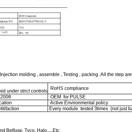
Injection molding , assemble , Testing , packing .All the step are
RoHS compliance
d under strict controls
:2008
OEM for PULSE
cation
Active Environmental policy
tifaction
Every module tested 3times (not just ba
 Belfuse, Tyco, Halo,....Etc