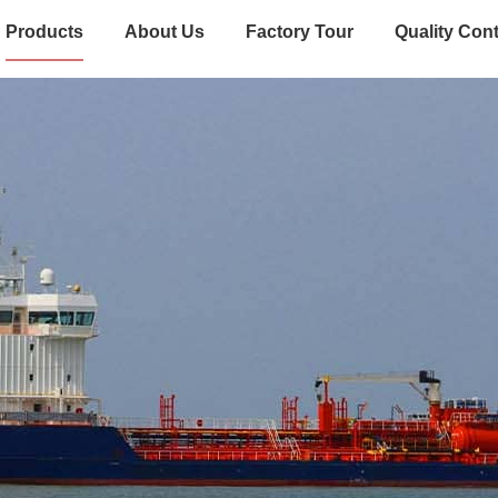
Products
About Us
Factory Tour
Quality Cont