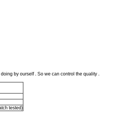
 doing by ourself . So we can control the quality .
tch tested)