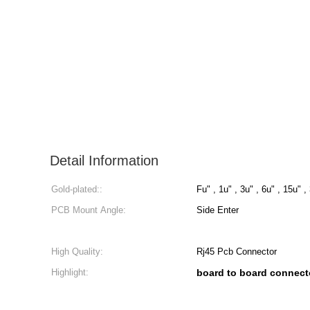
Detail Information
Gold-plated::
Fu" , 1u" , 3u" , 6u" , 15u" ,
PCB Mount Angle:
Side Enter
High Quality:
Rj45 Pcb Connector
Highlight:
board to board connect