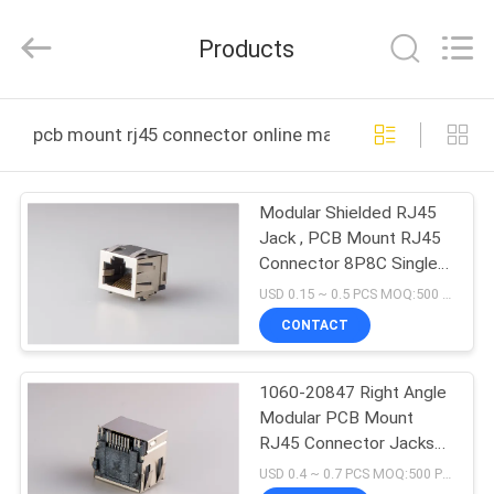
Dongguan
Penghui
Electronics
Products
Co.,
Ltd..
All
Rights
Reserved.
HOME
pcb mount rj45 connector online manufacture
PRODUCTS
Modular Shielded RJ45
Jack , PCB Mount RJ45
ABOUT
Connector 8P8C Single
US
Port With LED Gold
USD 0.15 ~ 0.5 PCS MOQ:500 PCS
Plated
CONTACT
FACTORY
1060-20847 Right Angle
TOUR
Modular PCB Mount
RJ45 Connector Jacks
QUALITY
W / Led RJ45
USD 0.4 ~ 0.7 PCS MOQ:500 PCS