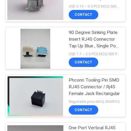
Modular Jack
USD 0.15 ~ 0.5 PCS MOQ:500 PCS
CONTACT
90 Degree Sinking Plate
Insert RJ45 Connector
Tap Up Blue , Single Port
And LED
USD 1.7 ~ 2.0 PCS MOQ:500 PCS
CONTACT
Phconn Tooling Pin SMD
RJ45 Connector / Rj45
Female Jack Rectangular
Negotiable price MOQ:5000PCS
CONTACT
One Port Vertical RJ45