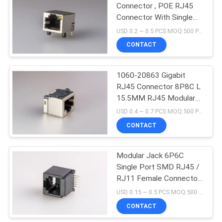
Connector , POE RJ45
Connector With Single
Yellow Led And Tab-Up
USD 0.2 ~ 0.5 PCS MOQ:500 PCS
Shielded
CONTACT
1060-20863 Gigabit
RJ45 Connector 8P8C L
15.5MM RJ45 Modular
Jack
USD 0.4 ~ 0.7 PCS MOQ:500 PCS
CONTACT
Modular Jack 6P6C
Single Port SMD RJ45 /
RJ11 Female Connector
And Full Plastic
USD 0.15 ~ 0.5 PCS MOQ:500 PCS
CONTACT