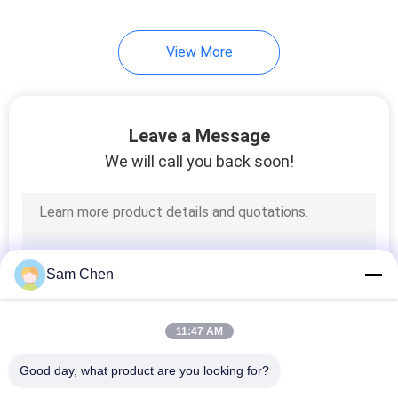
View More
Leave a Message
We will call you back soon!
Sam Chen
11:47 AM
Good day, what product are you looking for?