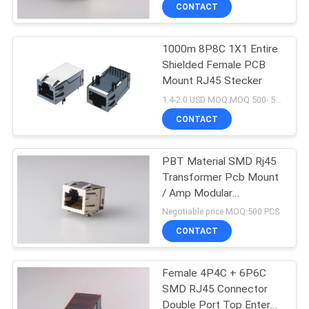
CONTROL
CONTACT
1000m 8P8C 1X1 Entire
CONTACT
Shielded Female PCB
US
Mount RJ45 Stecker
1.4-2.0 USD MOQ:MOQ 500- 5KPCS
VR
CONTACT
SHOW
PBT Material SMD Rj45
Transformer Pcb Mount
SITEMAP
/ Amp Modular
Connectors Jacks
Negotiable price MOQ:500 PCS
PRIVACY
CONTACT
POLICY
Female 4P4C + 6P6C
SMD RJ45 Connector
Double Port Top Enter