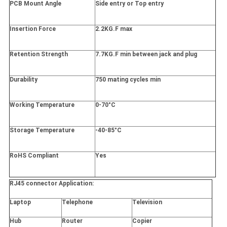
PCB Mount Angle
Side entry or Top entry
Insertion Force
2.2KG.F max
Retention Strength
7.7KG.F min between jack and plug
Durability
750 mating cycles min
Working Temperature
0-70°C
Storage Temperature
-40-85°C
RoHS Compliant
Yes
RJ45 connector Application:
Laptop
Telephone
Television
Hub
Router
Copier