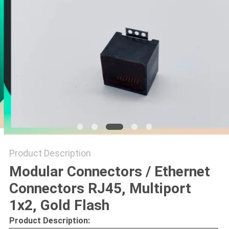
Product Description
Modular Connectors / Ethernet
Connectors RJ45, Multiport
1x2, Gold Flash
Product Description: