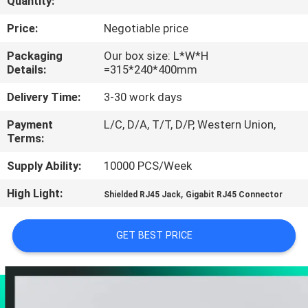
Quantity:
CONTROL
Price:
Negotiable price
CONTACT
Packaging
Our box size: L*W*H
Details:
=315*240*400mm
US
Delivery Time:
3-30 work days
VR
Payment
L/C, D/A, T/T, D/P, Western Union,
Terms:
SHOW
Supply Ability:
10000 PCS/Week
SITEMAP
High Light:
,
Shielded RJ45 Jack
Gigabit RJ45 Connector
PRIVACY
GET BEST PRICE
POLICY