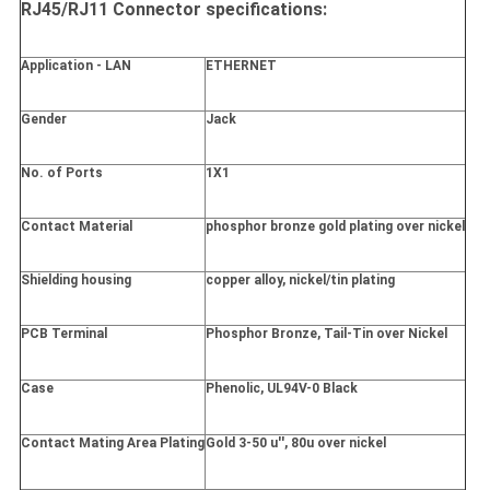
RJ45/RJ11 Connector specifications:
Application - LAN
ETHERNET
Gender
Jack
No. of Ports
1X1
Contact Material
phosphor bronze gold plating over nickel
Shielding housing
copper alloy, nickel/tin plating
PCB Terminal
Phosphor Bronze, Tail-Tin over Nickel
Case
Phenolic, UL94V-0 Black
Contact Mating Area Plating
Gold 3-50 u'', 80u over nickel