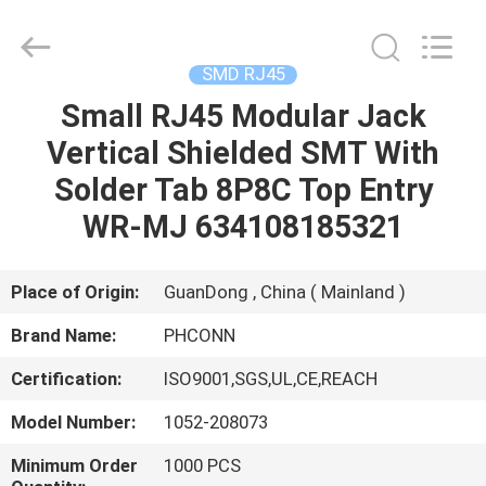
Dongguan
Penghui
Electronics
Co.,
Ltd..
SMD RJ45
All
Rights
Reserved.
Small RJ45 Modular Jack
HOME
Vertical Shielded SMT With
PRODUCTS
Solder Tab 8P8C Top Entry
WR-MJ 634108185321
ABOUT
US
Place of Origin:
GuanDong , China ( Mainland )
Brand Name:
PHCONN
FACTORY
Certification:
ISO9001,SGS,UL,CE,REACH
TOUR
Model Number:
1052-208073
QUALITY
Minimum Order
1000 PCS