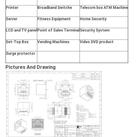
Printer
Broadband Switche
Telecom box ATM Machine
Server
Fitness Equipment
Home Security
LCD and TV panel
Point of Sales Terminal
Security System
Set-Top Box
Vending Machines
Video DVD product
Surge protector
Pictures And Drawing