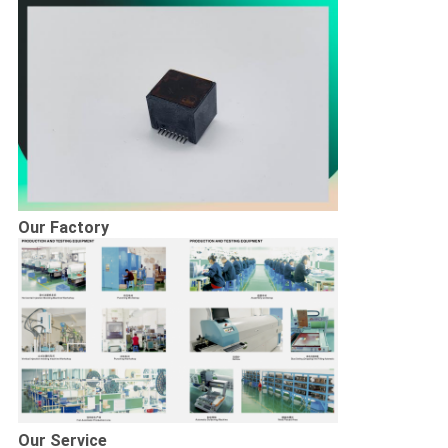
Our Factory
Our Service