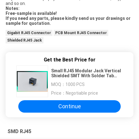
and so on.
Notes:
Free-sample is available!
If you need any parts, please kindly send us your drawings or
sample for quotation.
Gigabit RJ45 Connector
PCB Mount RJ45 Connector
Shielded RJ45 Jack
Get the Best Price for
Small RJ45 Modular Jack Vertical
Shielded SMT With Solder Tab
8P8C Top Entry WR-MJ
MOQ：
1000 PCS
634108185321
Price：
Negotiable price
Continue
SMD RJ45