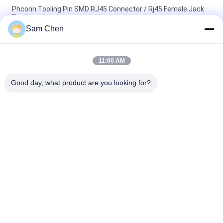
Phconn Tooling Pin SMD RJ45 Connector / Rj45 Female Jack
Rectangular
Sam Chen
Customized 125 VAC RMS 18.1L SMD RJ45 For Video ,
Networking , Telecom
11:00 AM
Single Port SMD RJ45 Ethernet Molex Gold Plated Filte Jack
Connector
Good day, what product are you looking for?
Popular Categories
All
RJ45 Modular Jack
RJ45 Ethernet Jack
Magnetic RJ45 Jack
RJ11 RJ45 Jack
90 Degree RJ45
SMD RJ45