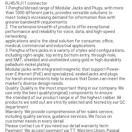
RJ45/RJ11 connector
1.Penghui'sbroad range of Modular Jacks and Plugs, with more
than 1000 different parts, provides versatile solutions to
meet today's increasing demand for information flow with
greater bandwidth requirements.
2. The extensive breadth of products offer exceptional
performance and reliability for voice, data, and high-speed
networking
applications and is the ideal solution for consumer, office,
medical, commercial and industrial applications.
3. Penghui offers jacks in a variety of styles and configurations,
including right-angle, top entry, bottom entry, through-hole,
and SMT, shielded and unshielded using gold or high durability
palladium-nickel plating.
Modular jacks with integrated magnetic that support Power-
over-Ethernet (PoE) and specialized, sealed jacks and plugs
for harsh environments help to ensure that Dosin can meet the
market's diverse design needs.
Quality: Quality is the most important thing in our company. We
use only the best quality(original) components to ensure
the standard of our product range is of the highest caliber. All
products we sold out are strictly selected and tested by our QC
department.
Warranty: We provide comprehensive after-sales service,
including quality service, guidance services, We focus on
customer needs in every detail.
Please contact us if you need our detail warranty term.
Payment: We accept payment via TT, Western Union, Paypal