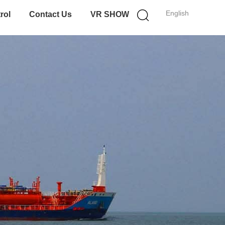
English
rol
Contact Us
VR SHOW