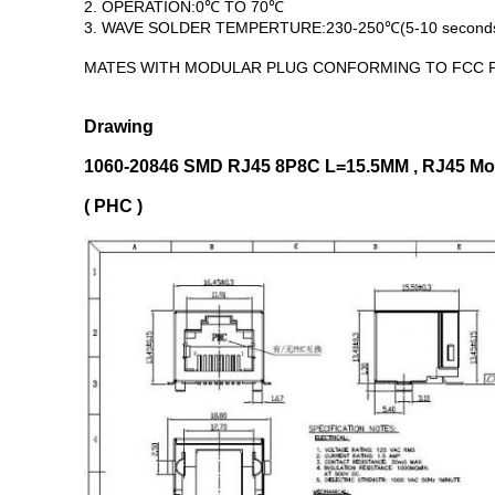
2. OPERATION:0℃ TO 70℃
3. WAVE SOLDER TEMPERTURE:230-250℃(5-10 second
MATES WITH MODULAR PLUG CONFORMING TO FCC P
Drawing
1060-20846 SMD RJ45 8P8C L=15.5MM , RJ45 Modu
( PHC )