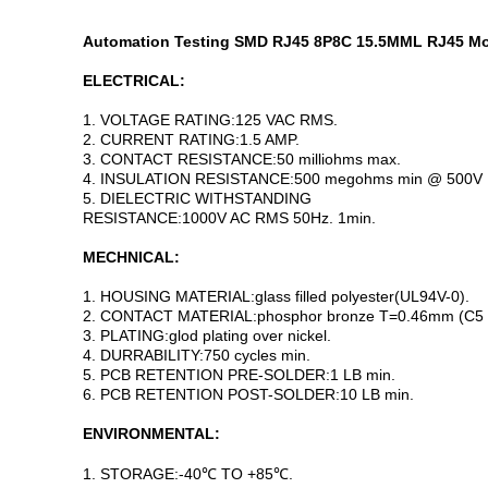
Automation Testing SMD RJ45 8P8C 15.5MML RJ45 Mod
ELECTRICAL:
1. VOLTAGE RATING:125 VAC RMS.
2. CURRENT RATING:1.5 AMP.
3. CONTACT RESISTANCE:50 milliohms max.
4. INSULATION RESISTANCE:500 megohms min @ 500V 
5. DIELECTRIC WITHSTANDING
RESISTANCE:1000V AC RMS 50Hz. 1min.
MECHNICAL:
1. HOUSING MATERIAL:glass filled polyester(UL94V-0).
2. CONTACT MATERIAL:phosphor bronze T=0.46mm (C5 
3. PLATING:glod plating over nickel.
4. DURRABILITY:750 cycles min.
5. PCB RETENTION PRE-SOLDER:1 LB min.
6. PCB RETENTION POST-SOLDER:10 LB min.
ENVIRONMENTAL:
1. STORAGE:-40℃ TO +85℃.