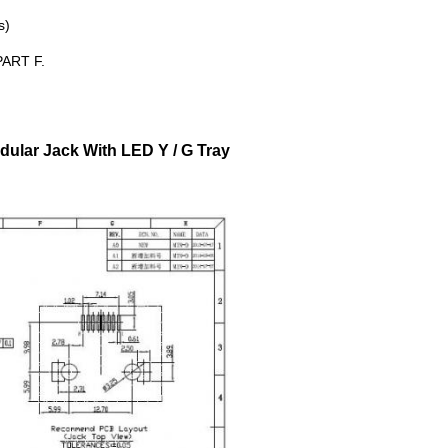
s)
ART F.
lar Jack With LED Y / G Tray