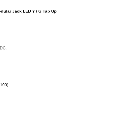
ular Jack LED Y / G Tab Up
DC.
100).