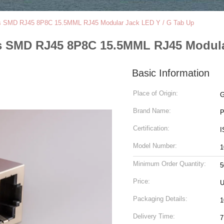
s SMD RJ45 8P8C 15.5MML RJ45 Modular Jack LED Y / G Tab Up
 SMD RJ45 8P8C 15.5MML RJ45 Modular
Basic Information
Place of Origin:
G
Brand Name:
Certification:
I
Model Number:
1
Minimum Order Quantity:
5
Price:
U
Packaging Details:
1
Delivery Time:
7