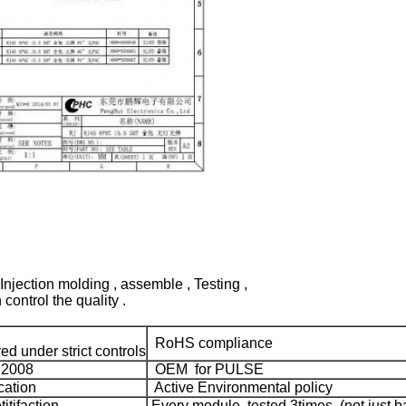
Injection molding , assemble , Testing ,
control the quality .
RoHS compliance
d under strict controls
:2008
OEM for PULSE
cation
Active Environmental policy
tifaction
Every module tested 3times (not just ba