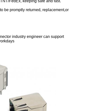
TNT/FedEx, keeping safe and fast.
to be promptly returned, replacement,or
ector industry engineer can support
 workdays