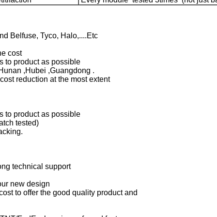
 Belfuse, Tyco, Halo,....Etc
the cost
 to product as possible
n Hunan ,Hubei ,Guangdong .
cost reduction at the most extent
 to product as possible
tch tested)
acking.
ong technical support
your new design
 cost to offer the good quality product and