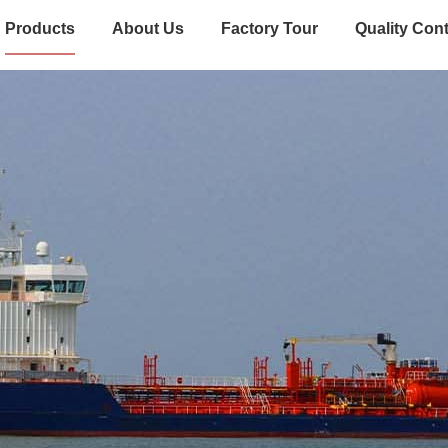
Products
About Us
Factory Tour
Quality Cont