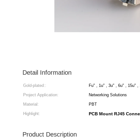
Detail Information
Gold-plated::
Fu" , 1u" , 3u" , 6u" , 15u" ,
Project Application:
Networking Solutions
Material:
PBT
Highlight:
PCB Mount RJ45 Conne
Product Description