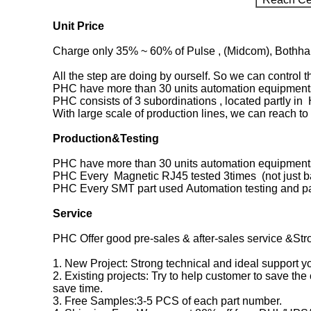
Unit Price
Charge only 35% ~ 60% of Pulse , (Midcom), Bothhand
All the step are doing by ourself. So we can control 
PHC have more than 30 units automation equipments
PHC consists of 3 subordinations , located partly i
With large scale of production lines, we can reach to 
Production&Testing
PHC have more than 30 units automation equipments
PHC Every Magnetic RJ45 tested 3times (not just ba
PHC Every SMT part used Automation testing and p
Service
PHC Offer good pre-sales & after-sales service &Str
1. New Project: Strong technical and ideal support 
2. Existing projects: Try to help customer to save the
save time.
3. Free Samples:3-5 PCS of each part number.