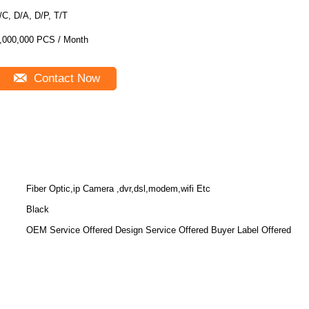
/C, D/A, D/P, T/T
,000,000 PCS / Month
Contact Now
Fiber Optic,ip Camera ,dvr,dsl,modem,wifi Etc
Black
OEM Service Offered Design Service Offered Buyer Label Offered