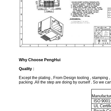
Why Choose PengHui
Quality :
Except the plating , From Design tooling , stamping , 
packing .All the step are doing by ourself . So we can 
Manufacture
ISO 9001
UL Certifi
Reach Ceti