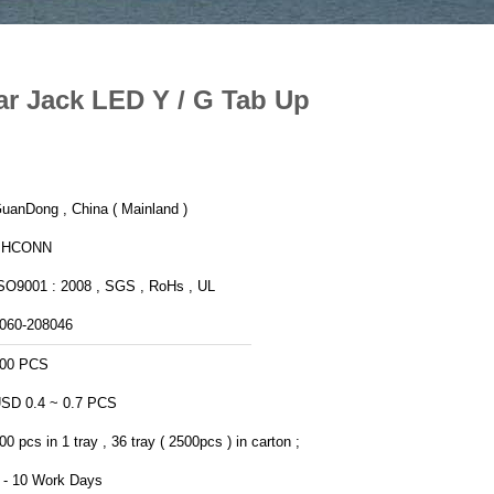
 Jack LED Y / G Tab Up
uanDong , China ( Mainland )
PHCONN
SO9001 : 2008 , SGS , RoHs , UL
060-208046
00 PCS
SD 0.4 ~ 0.7 PCS
00 pcs in 1 tray , 36 tray ( 2500pcs ) in carton ;
 - 10 Work Days