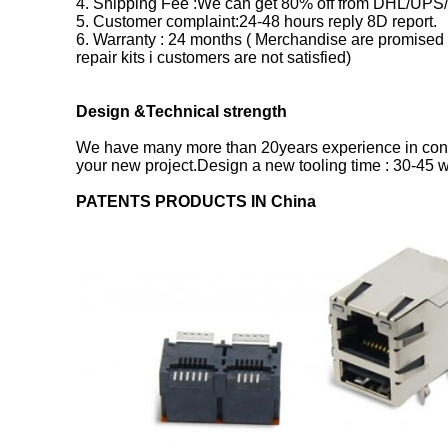
4. Shipping Fee :We can get 80% off from DHL/UPS/
5. Customer complaint:24-48 hours reply 8D report.
6. Warranty : 24 months ( Merchandise are promised 
repair kits i customers are not satisfied)
Design &Technical strength
We have many more than 20years experience in conn
your new project.Design a new tooling time : 30-45
PATENTS PRODUCTS IN China