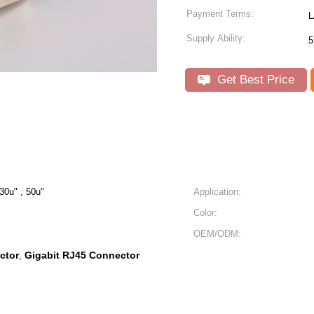
Payment Terms:
L
Supply Ability:
5
Get Best Price
 30u" , 50u"
Application:
Color:
OEM/ODM:
ctor
Gigabit RJ45 Connector
,