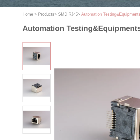
Home
>
Products
>
SMD RJ45
>
Automation Testing&Equipment
Automation Testing&Equipments