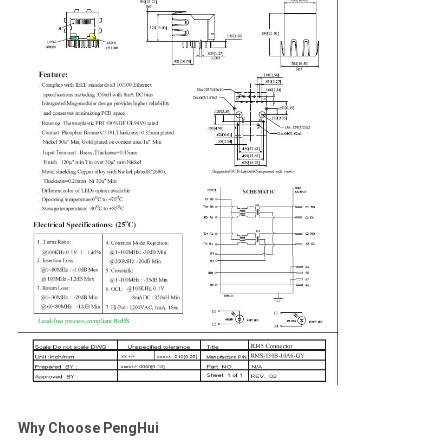
Why Choose PengHui