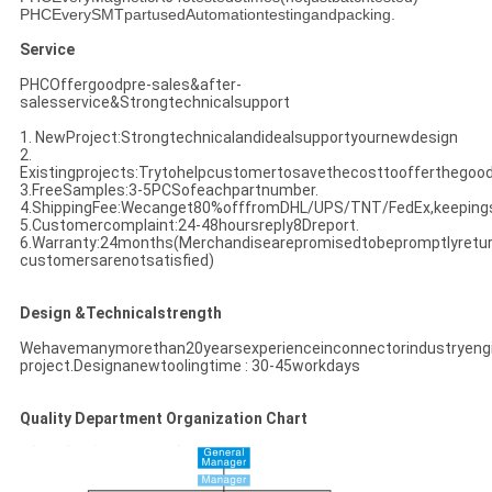
PHCEverySMTpartusedAutomationtestingandpacking.
Service
PHCOffergoodpre-sales&after-
salesservice&Strongtechnicalsupport
1. NewProject:Strongtechnicalandidealsupportyournewdesign
2.
Existingprojects:Trytohelpcustomertosavethecosttoofferthegoo
3.FreeSamples:3-5PCSofeachpartnumber.
4.ShippingFee:Wecanget80%offfromDHL/UPS/TNT/FedEx,keeping
5.Customercomplaint:24-48hoursreply8Dreport.
6.Warranty:24months(Merchandisearepromisedtobepromptlyreturne
customersarenotsatisfied)
Design &Technicalstrength
Wehavemanymorethan20yearsexperienceinconnectorindustryeng
project.Designanewtoolingtime : 30-45workdays
Quality Department Organization Chart