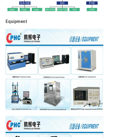
Equipment