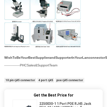
WishToBeYourBestSupplierandSupporterInYourLanconnectorS
-------------PHCSales&SupportTeam
10 pin rj45 connector
4 port rj45
poe rj45 connector
Get the Best Price for
2250030-1 1 Port POE RJ45 Jack