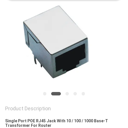
Product Description
Single Port POE RJ45 Jack With 10 / 100 / 1000 Base-T
Transformer For Router