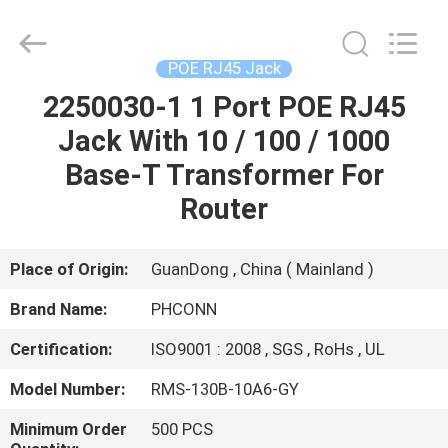
Dongguan
Penghui
Electronics
Co.,
Ltd..
POE RJ45 Jack
All
Rights
Reserved.
2250030-1 1 Port POE RJ45
HOME
Jack With 10 / 100 / 1000
PRODUCTS
Base-T Transformer For
Router
ABOUT
US
Place of Origin:
GuanDong , China ( Mainland )
Brand Name:
PHCONN
FACTORY
Certification:
ISO9001 : 2008 , SGS , RoHs , UL
TOUR
Model Number:
RMS-130B-10A6-GY
QUALITY
Minimum Order
500 PCS