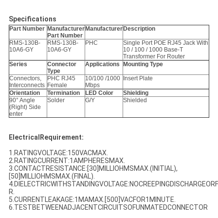
Specifications
Part Number
Manufacturer
Manufacturer
Description
Part Number
RMS-130B-
RMS-130B-
PHC
Single Port POE RJ45 Jack With
10A6-GY
10A6-GY
10 / 100 / 1000 Base-T
Transformer For Router
Series
Connector
Applications
Mounting Type
Type
Connectors,
PHC RJ45
10/100 /1000
Insert Plate
Interconnects
Female
Mbps
Orientation
Termination
LED Color
Shielding
90° Angle
Solder
G/Y
Shielded
(Right) Side
enter
ElectricalRequirement:
1.RATINGVOLTAGE:150VACMAX.
2.RATINGCURRENT:1AMPHERESMAX.
3.CONTACTRESISTANCE:[30]MILLIOHMSMAX.(INITIAL),
[50]MILLIOHMSMAX.(FINAL).
4.DIELECTRICWITHSTANDINGVOLTAGE:NOCREEPINGDISCHARGEO
R.
5.CURRENTLEAKAGE:1MAMAX.[500]VACFOR1MINUTE.
6.TESTBETWEENADJACENTCIRCUITSOFUNMATEDCONNECTOR