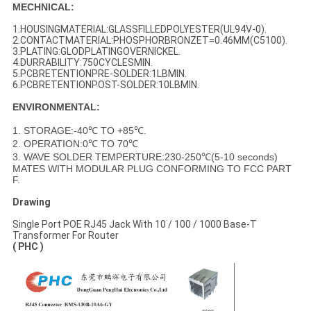
MECHNICAL:
1.HOUSINGMATERIAL:GLASSFILLEDPOLYESTER(UL94V-0).
2.CONTACTMATERIAL:PHOSPHORBRONZET=0.46MM(C5100).
3.PLATING:GLODPLATINGOVERNICKEL.
4.DURRABILITY:750CYCLESMIN.
5.PCBRETENTIONPRE-SOLDER:1LBMIN.
6.PCBRETENTIONPOST-SOLDER:10LBMIN.
ENVIRONMENTAL:
1. STORAGE:-40℃ TO +85℃.
2. OPERATION:0℃ TO 70℃
3. WAVE SOLDER TEMPERTURE:230-250℃(5-10 seconds)
MATES WITH MODULAR PLUG CONFORMING TO FCC PART
F.
Drawing
Single Port POE RJ45 Jack With 10 / 100 / 1000 Base-T
Transformer For Router
( PHC )