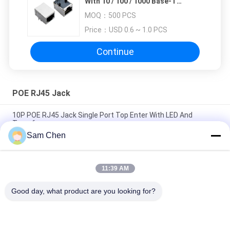
With 10 / 100 / 1000 Base-T
Transformer For Router
MOQ：
500 PCS
Price：
USD 0.6 ~ 1.0 PCS
Continue
POE RJ45 Jack
10P POE RJ45 Jack Single Port Top Enter With LED And
Transformer
Sam Chen
8P Internal Magnetic RJ45 With Transformer Shielded LED
Color No EMI For Set Box
11:39 AM
Full Shield Female POE RJ45 Jack Single part 10 / 100 Base-T
Fast Jack CCTV
Good day, what product are you looking for?
Popular Categories
All