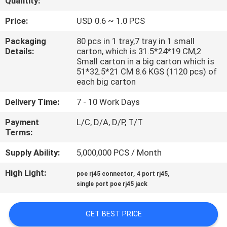
Quantity:
CONTROL
Price:
USD 0.6 ~ 1.0 PCS
CONTACT
Packaging
80 pcs in 1 tray,7 tray in 1 small
Details:
carton, which is 31.5*24*19 CM,2
US
Small carton in a big carton which is
51*32.5*21 CM 8.6 KGS (1120 pcs) of
each big carton
VR
Delivery Time:
7 - 10 Work Days
SHOW
Payment
L/C, D/A, D/P, T/T
Terms:
SITEMAP
Supply Ability:
5,000,000 PCS / Month
PRIVACY
High Light:
,
,
poe rj45 connector
4 port rj45
single port poe rj45 jack
POLICY
GET BEST PRICE