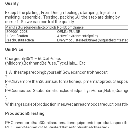
Quality :
Except the plating , From Design tooling , stamping , Injection
molding , assemble , Testing , packing .All the step are doing by
ourself . So we can control the quality .
Manufacturedunderstrictcontrols
RoHScompliance
ISO9001:2008
OEMforPULSE
ULCertification
ActiveEnvironmentalpolicy
ReachCetitifaction
Everymoduletested3times(notjustbatchtested
UnitPrice
Chargeonly35% ~ 60%ofPulse,
(Midcom),BothhandBelfuse,Tyco,Halo,....Etc
1. Allthesteparedoingbyourself.Sowecancontrolthecost
2.
PHChavemorethan30unitsautomationequipmentstoproductasposs
3.
PHCconsistsof3subordinations,locatedpartlyinHunan,Hubei,Guan
.
4.
Withlargescaleofproductionlines,wecanreachtocostreductionatt
Production&Testing
PHChavemorethan30unitsautomationequipmentstoproductaspossib
PHCEveryMagneticRJ45tested3times(notjustbatchtested)