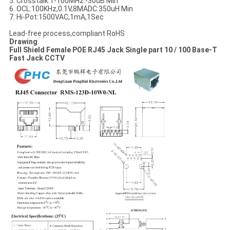
5. Crosstalk:1-100MHz:-30dB Min
6. OCL:100KHz,0.1V,8MADC:350uH Min
7. Hi-Pot:1500VAC,1mA,1Sec
Lead-free process,compliant RoHS
Drawing
Full Shield Female POE RJ45 Jack Single part 10 / 100 Base-T
Fast Jack CCTV