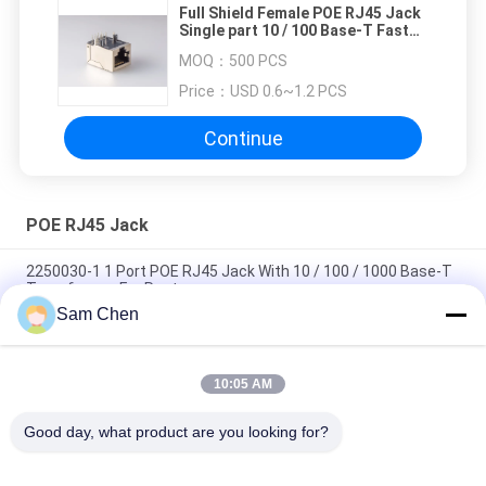
Full Shield Female POE RJ45 Jack
Single part 10 / 100 Base-T Fast
Jack CCTV
MOQ：
500 PCS
Price：
USD 0.6~1.2 PCS
Continue
POE RJ45 Jack
2250030-1 1 Port POE RJ45 Jack With 10 / 100 / 1000 Base-T
Transformer For Router
Sam Chen
10P POE RJ45 Jack Single Port Top Enter With LED And
Transformer
10:05 AM
8P Internal Magnetic RJ45 With Transformer Shielded LED
Color No EMI For Set Box
Good day, what product are you looking for?
Popular Categories
All