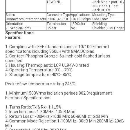
10W0-NL
Jack Single part 10 /
100 Base-T Fast
Jack CCTV
Series
ConnectorType
Applications
MountingType
Connectors,Interconnects
PHCRJ45 POE
10/100Mbps
Side Enter
Orientation
Termination
LEDColor
Shielding
90°Angle(Right)
Solder
No
Shielded ,EMI Finger
Specifications
Feature:
1. Complies with IEEE standards and all 10/100 Ethernet
specificatons including 350uH with 8MA DC bias
2. Contact:Phosphor Bronze, 6u-inch gold flashed unless
specified
3. Housing:Thermoplastic LCP UL94V-0 rated
4. Operating Temperature:0℃ --70℃
5. Storage temperature:-40℃--85℃
Peak reflow temperature rating 245℃
1. Minimum1500Vrms isolation perIeee 802.3requirement
Electrical Specifications:
1. Turns Ratio:Tx & Rx+1:1±5%
2. Insertion Loss:1-30MHz:-1.0dB Max
3. Return Loss:1-30MHz:-16dB Min; 60-80MHz:12dB Min
4. Common Mode Rejection:1-100MHz:-30dB Min;200MHz:-20dB
Min