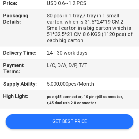
CONTROL
Price:
USD 0.6~1.2 PCS
Packaging
80 pcs in 1 tray,7 tray in 1 small
Details:
carton, which is 31.5*24*19 CM,2
CONTACT
Small carton in a big carton which is
US
51*32.5*21 CM 8.6 KGS (1120 pcs) of
each big carton
Delivery Time:
24 - 30 work days
VR
SHOW
Payment
L/C, D/A, D/P, T/T
Terms:
SITEMAP
Supply Ability:
5,000,000pcs/Month
High Light:
,
,
poe rj45 connector
10 pin rj45 connector
PRIVACY
rj45 dual usb 2.0 connector
POLICY
GET BEST PRICE