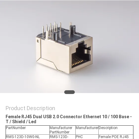
Product Description
Female RJ45 Dual USB 2.0 Connector Ethernet 10 / 100 Base -
T / Shield / Led
PartNumber
Manufacturer
Manufacturer
Description
PartNumber
RMS-123D-10W0-NL
RMS-123D-
PHC
Female POE RJ45