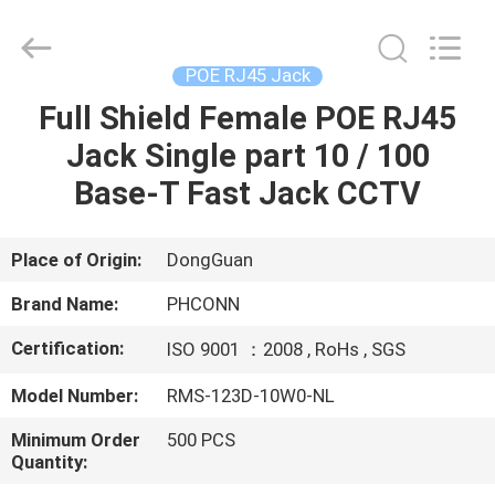
Dongguan
Penghui
Electronics
Co.,
Ltd..
POE RJ45 Jack
All
Rights
Reserved.
Full Shield Female POE RJ45
HOME
Jack Single part 10 / 100
PRODUCTS
Base-T Fast Jack CCTV
ABOUT
Place of Origin:
DongGuan
US
Brand Name:
PHCONN
Certification:
ISO 9001 ：2008 , RoHs , SGS
FACTORY
Model Number:
RMS-123D-10W0-NL
TOUR
Minimum Order
500 PCS
Quantity:
QUALITY