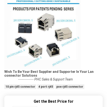
Wish To Be Your Best Supplier and Supporter In Your Lan
connector Solutions
-------------
PHC Sales & Support Team
10 pin rj45 connector
4 port rj45
poe rj45 connector
Get the Best Price for