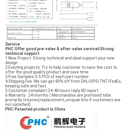
Service
PHC Offer good pre-sales & after-sales service
&
Strong
technical support
1·New Project: Strong technical and ideal support your new
design
2·Existing projects: Try to help customer to save the cost to
offer the good quality product and save time.
3·Free Samples:3-5 PCS of each part number
4·Shipping Fee :We can get 80% off from DHL/UPS/TNT/FedEx,
keeping safe and fast.
5·Customer complaint:24-48 hours reply 8D report
6·Warranty : 24 months ( Merchandise are promised tobe
promptly returned,replacement,,orrepair kits if customers are
not satisfied)
PHC Patented product in China