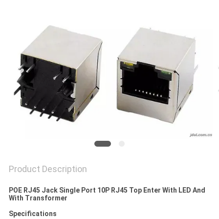
Product Description
POE RJ45 Jack Single Port 10P RJ45 Top Enter With LED And
With Transformer
Specifications