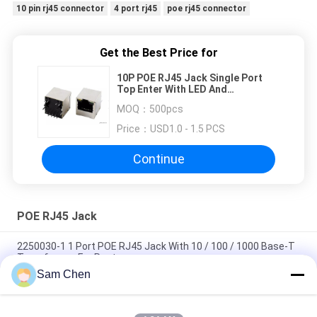
10 pin rj45 connector
4 port rj45
poe rj45 connector
Get the Best Price for
10P POE RJ45 Jack Single Port
Top Enter With LED And
Transformer
MOQ：
500pcs
Price：
USD1.0 - 1.5 PCS
Continue
POE RJ45 Jack
2250030-1 1 Port POE RJ45 Jack With 10 / 100 / 1000 Base-T
Transformer For Router
Sam Chen
8P Internal Magnetic RJ45 With Transformer Shielded LED
Color No EMI For Set Box