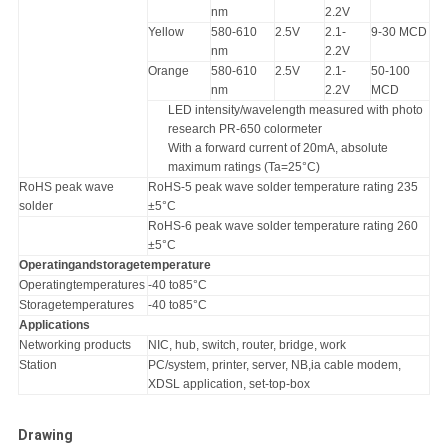
nm
2.2V
Yellow
580-610
2.5V
2.1-
9-30 MCD
nm
2.2V
Orange
580-610
2.5V
2.1-
50-100
nm
2.2V
MCD
LED intensity/wavelength measured with photo
research PR-650 colormeter
With a forward current of 20mA, absolute
maximum ratings (Ta=25°C)
RoHS peak wave
RoHS-5 peak wave solder temperature rating 235
solder
±5°C
RoHS-6 peak wave solder temperature rating 260
±5°C
Operatingandstoragetemperature
Operatingtemperatures
-40 to85°C
Storagetemperatures
-40 to85°C
Applications
Networking products
NIC, hub, switch, router, bridge, work
Station
PC/system, printer, server, NB,ia cable modem,
XDSL application, set-top-box
Drawing