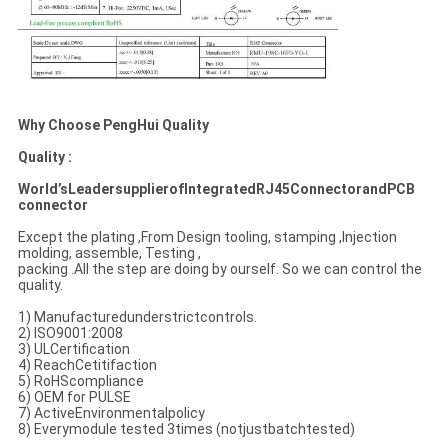
Why Choose PengHui
Quality
Quality :
World’sLeadersupplierofIntegratedRJ45ConnectorandPCB
connector
Except the plating ,From Design tooling, stamping ,Injection
molding, assemble, Testing ,
packing .All the step are doing by ourself. So we can control the
quality.
1) Manufacturedunderstrictcontrols.
2) ISO9001:2008
3) ULCertification
4) ReachCetitifaction
5) RoHScompliance
6) OEM for PULSE
7) ActiveEnvironmentalpolicy
8) Everymodule tested 3times (notjustbatchtested)