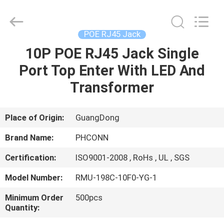
Dongguan
Penghui
Electronics
Co.,
Ltd..
POE RJ45 Jack
All
Rights
Reserved.
10P POE RJ45 Jack Single
HOME
Port Top Enter With LED And
PRODUCTS
Transformer
ABOUT
Place of Origin:
GuangDong
US
Brand Name:
PHCONN
Certification:
ISO9001-2008 , RoHs , UL , SGS
FACTORY
Model Number:
RMU-198C-10F0-YG-1
TOUR
Minimum Order
500pcs
Quantity:
QUALITY