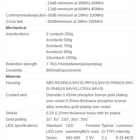
-14dB minimum at 30MHz-60MHz
-12dB minimum at 60MHz-80MHz
Commonmoderejection
-30dB minimum at 1MHz-100MHz
Cross talk
-30dBminimum at 1MHz-100MHz
Mechanical
Insertionforce
2 contacts 350g
4contacts 500g
6contacts 750g
8contacts 900g
10contacts 1050g
Retention strength
7.7KG.Fminbetweenjackandplug
Durability
800matingcyclesmin
Material
Housing
ABS RESIN(UL94V-0) PBT(UL94V-0) PA66(UL94V-
0) PA46(UL94V-0) LCP(UL94V-0)
Contact wire
Diameter 0.45mm phosphor bronze gold plating
over nickel 0.35mm thickness phosphor bronze
alloy selective gold plating over nickel
Shield
0.20-0.25mm thickness brass with tin plated
Gold plating
3u", 6u", 15u", 30u", 50u"
LED specifications
Standard
LED
Forward
Typical
Luminous
LED color
wavelength
(V max)
(V TYP)
intensity
Green
560-580
2.5V
2.1-
9-25 MCD