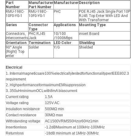
Part
Manufacturer
Manufacturer
Description
Number
Part Number
RMU-198C-
RMU-198C-
PHC
POE RJ45 Jack Single Port 10P
10F0-YG-1
10F0-YG-1
RJ45 Top Enter With LED And
With Transformer
Series
Connector
Applications
Mounting Type
Type
Connectors,
PHC RJ45
10/100
insert Board
Interconnects
Jack
/1000Mbps
Orientation
Termination
LED Color
Shielding
90° Angle
Solder
Y/G
Shielded
(Right) Top
enter
Electrical
1. Internalmagneticsare100%electricallytestedforfunctionalityperIEEE802.3
requirement
2. HighperformanceformaximumEMIsuppression
3. 350uHminimumOCLwith8mA biascurrent
Current rating
1.5A
Voltage rating
125V AC
Insulation resistance
500MΩ min
Contact resistance
30MΩ max
Withstanding voltage
AC1500VRMS50Hzor60Hz1min
Insertionloss
-1.2dBMaximum at 100kHz-100MHz
Returnloss
-18dB minimum at 1MHz-30MHz