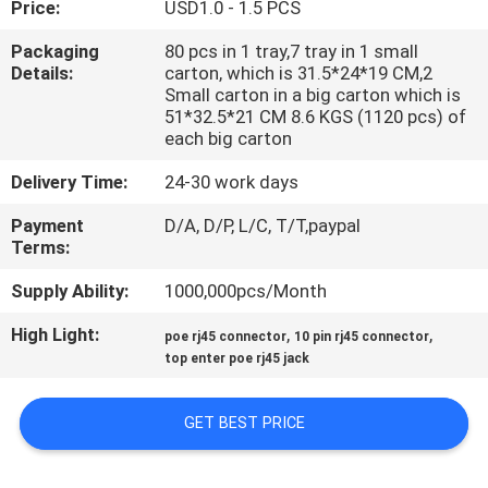
Price:
USD1.0 - 1.5 PCS
CONTROL
Packaging
80 pcs in 1 tray,7 tray in 1 small
Details:
carton, which is 31.5*24*19 CM,2
CONTACT
Small carton in a big carton which is
US
51*32.5*21 CM 8.6 KGS (1120 pcs) of
each big carton
Delivery Time:
24-30 work days
VR
SHOW
Payment
D/A, D/P, L/C, T/T,paypal
Terms:
Supply Ability:
1000,000pcs/Month
SITEMAP
High Light:
,
,
poe rj45 connector
10 pin rj45 connector
top enter poe rj45 jack
PRIVACY
POLICY
GET BEST PRICE