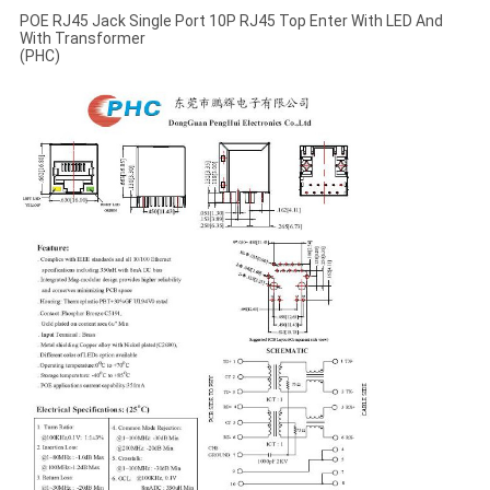
POE RJ45 Jack Single Port 10P RJ45 Top Enter With LED And
With Transformer
(PHC)