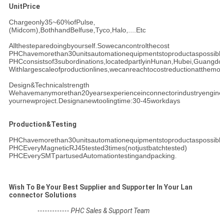
UnitPrice
Chargeonly35~60%ofPulse,
(Midcom),BothhandBelfuse,Tyco,Halo,....Etc
Allthesteparedoingbyourself.Sowecancontrolthecost
PHChavemorethan30unitsautomationequipmentstoproductaspossib
PHCconsistsof3subordinations,locatedpartlyinHunan,Hubei,Guang
Withlargescaleofproductionlines,wecanreachtocostreductionatthemo
Design&Technicalstrength
Wehavemanymorethan20yearsexperienceinconnectorindustryengin
yournew
project.Designanewtoolingtime:30-45workdays
Production&Testing
PHChavemorethan30unitsautomationequipmentstoproductaspossib
PHCEveryMagneticRJ45tested3times(notjustbatchtested)
PHCEverySMTpartusedAutomationtestingandpacking.
Wish To Be Your Best Supplier and Supporter In Your Lan
connector Solutions
-------------
PHC Sales & Support Team